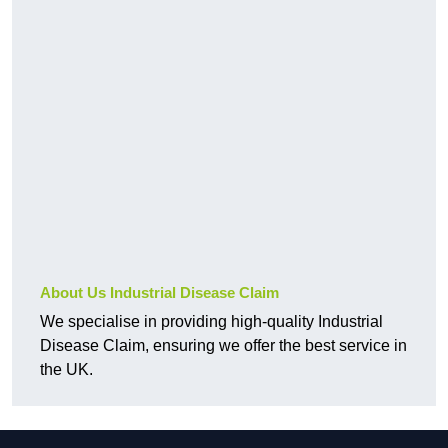
About Us Industrial Disease Claim
We specialise in providing high-quality Industrial
Disease Claim, ensuring we offer the best service in
the UK.