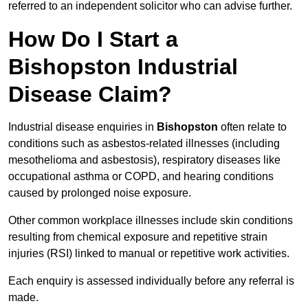
referred to an independent solicitor who can advise further.
How Do I Start a
Bishopston Industrial
Disease Claim?
Industrial disease enquiries in
Bishopston
often relate to
conditions such as asbestos-related illnesses (including
mesothelioma and asbestosis), respiratory diseases like
occupational asthma or COPD, and hearing conditions
caused by prolonged noise exposure.
Other common workplace illnesses include skin conditions
resulting from chemical exposure and repetitive strain
injuries (RSI) linked to manual or repetitive work activities.
Each enquiry is assessed individually before any referral is
made.