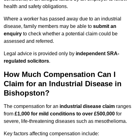
health and safety obligations.
Where a worker has passed away due to an industrial
disease, family members may be able to
submit an
enquiry
to check whether a potential claim could be
assessed and referred.
Legal advice is provided only by
independent SRA-
regulated solicitors
.
How Much Compensation Can I
Claim for an Industrial Disease in
Bishopston?
The compensation for an
industrial disease claim
ranges
from
£1,000 for mild conditions to over £500,000
for
severe, life-threatening diseases such as mesothelioma.
Key factors affecting compensation include: