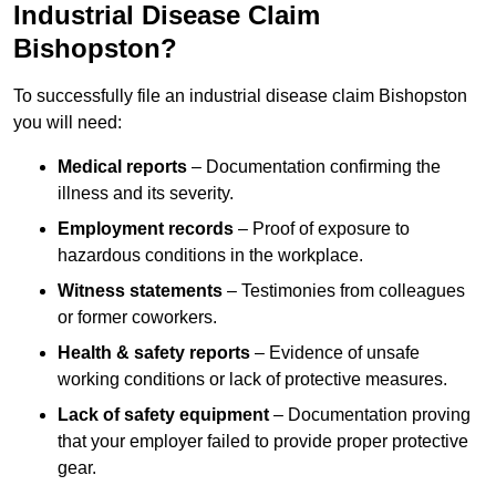
Industrial Disease Claim
Bishopston?
To successfully file an industrial disease claim Bishopston
you will need:
Medical reports
– Documentation confirming the
illness and its severity.
Employment records
– Proof of exposure to
hazardous conditions in the workplace.
Witness statements
– Testimonies from colleagues
or former coworkers.
Health & safety reports
– Evidence of unsafe
working conditions or lack of protective measures.
Lack of safety equipment
– Documentation proving
that your employer failed to provide proper protective
gear.