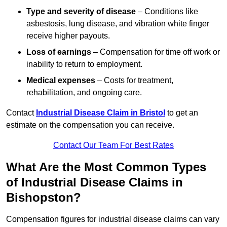
Type and severity of disease
– Conditions like
asbestosis, lung disease, and vibration white finger
receive higher payouts.
Loss of earnings
– Compensation for time off work or
inability to return to employment.
Medical expenses
– Costs for treatment,
rehabilitation, and ongoing care.
Contact
Industrial Disease Claim in Bristol
to get an
estimate on the compensation you can receive.
Contact Our Team For Best Rates
What Are the Most Common Types
of Industrial Disease Claims in
Bishopston?
Compensation figures for industrial disease claims can vary