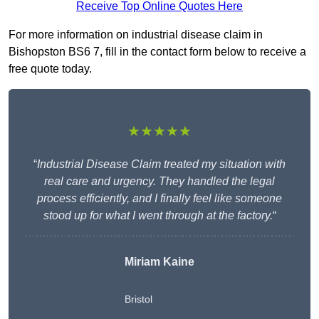
Receive Top Online Quotes Here
For more information on industrial disease claim in
Bishopston BS6 7, fill in the contact form below to receive a
free quote today.
★★★★★
“
Industrial Disease Claim treated my situation with
real care and urgency. They handled the legal
process efficiently, and I finally feel like someone
stood up for what I went through at the factory.
“
Miriam Kaine
Bristol