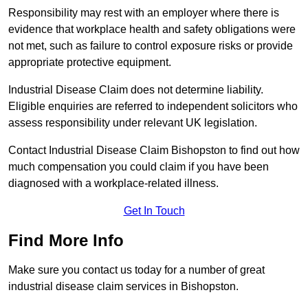
Responsibility may rest with an employer where there is
evidence that workplace health and safety obligations were
not met, such as failure to control exposure risks or provide
appropriate protective equipment.
Industrial Disease Claim does not determine liability.
Eligible enquiries are referred to independent solicitors who
assess responsibility under relevant UK legislation.
Contact Industrial Disease Claim Bishopston to find out how
much compensation you could claim if you have been
diagnosed with a workplace-related illness.
Get In Touch
Find More Info
Make sure you contact us today for a number of great
industrial disease claim services in Bishopston.