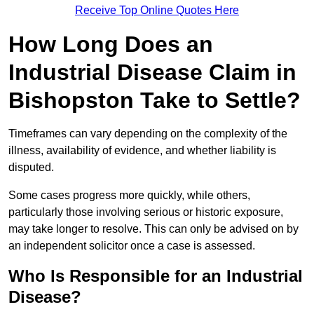
Receive Top Online Quotes Here
How Long Does an
Industrial Disease Claim in
Bishopston Take to Settle?
Timeframes can vary depending on the complexity of the
illness, availability of evidence, and whether liability is
disputed.
Some cases progress more quickly, while others,
particularly those involving serious or historic exposure,
may take longer to resolve. This can only be advised on by
an independent solicitor once a case is assessed.
Who Is Responsible for an Industrial
Disease?