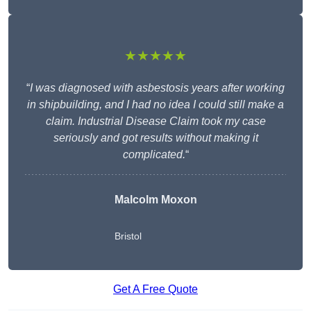
★★★★★
“
I was diagnosed with asbestosis years after working
in shipbuilding, and I had no idea I could still make a
claim. Industrial Disease Claim took my case
seriously and got results without making it
complicated.
“
Malcolm Moxon
Bristol
Get A Free Quote