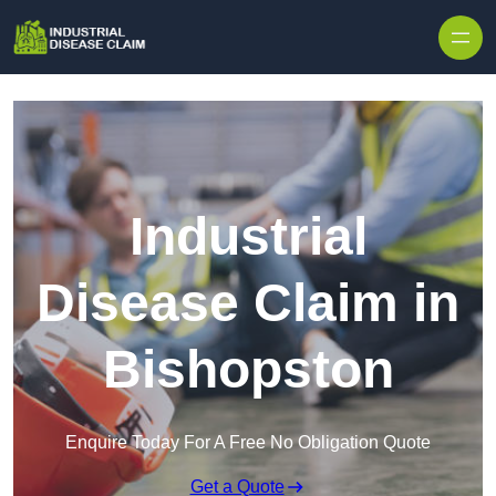
Skip to content
Industrial
Disease Claim in
Bishopston
Enquire Today For A Free No Obligation Quote
Get a Quote