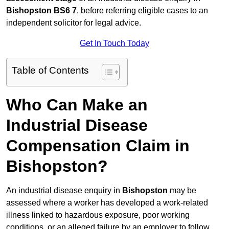
Bishopston BS6 7
, before referring eligible cases to an
independent solicitor for legal advice.
Get In Touch Today
Table of Contents
Who Can Make an
Industrial Disease
Compensation Claim in
Bishopston?
An industrial disease enquiry in
Bishopston
may be
assessed where a worker has developed a work-related
illness linked to hazardous exposure, poor working
conditions, or an alleged failure by an employer to follow