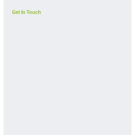
Get In Touch