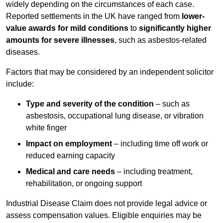
widely depending on the circumstances of each case.
Reported settlements in the UK have ranged from
lower-
value awards for mild conditions
to
significantly higher
amounts for severe illnesses
, such as asbestos-related
diseases.
Factors that may be considered by an independent solicitor
include:
Type and severity of the condition
– such as
asbestosis, occupational lung disease, or vibration
white finger
Impact on employment
– including time off work or
reduced earning capacity
Medical and care needs
– including treatment,
rehabilitation, or ongoing support
Industrial Disease Claim does not provide legal advice or
assess compensation values. Eligible enquiries may be