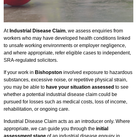
At
Industrial Disease Claim
, we assess enquiries from
workers who may have developed health conditions linked
to unsafe working environments or employer negligence,
and where appropriate, refer eligible cases to independent,
SRA-regulated solicitors.
If your work in
Bishopston
involved exposure to hazardous
substances, excessive noise, or repetitive physical strain,
you may be able to
have your situation assessed
to see
whether a potential industrial disease claim could be
pursued for losses such as medical costs, loss of income,
rehabilitation, or ongoing care.
Industrial Disease Claim acts as an introducer only. Where
appropriate, we can guide you through the
initial
assessment stage
of an industrial disease enquiry in