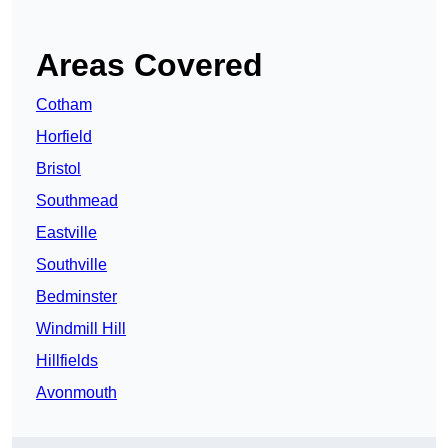
Areas Covered
Cotham
Horfield
Bristol
Southmead
Eastville
Southville
Bedminster
Windmill Hill
Hillfields
Avonmouth