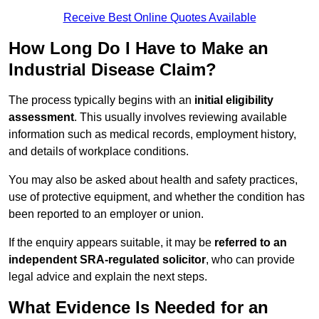
Receive Best Online Quotes Available
How Long Do I Have to Make an
Industrial Disease Claim?
The process typically begins with an
initial eligibility
assessment
. This usually involves reviewing available
information such as medical records, employment history,
and details of workplace conditions.
You may also be asked about health and safety practices,
use of protective equipment, and whether the condition has
been reported to an employer or union.
If the enquiry appears suitable, it may be
referred to an
independent SRA-regulated solicitor
, who can provide
legal advice and explain the next steps.
What Evidence Is Needed for an