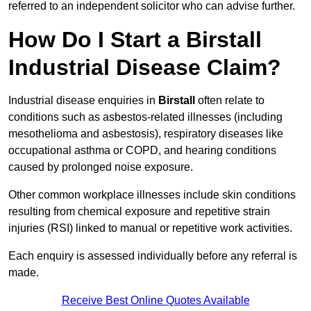
referred to an independent solicitor who can advise further.
How Do I Start a Birstall
Industrial Disease Claim?
Industrial disease enquiries in
Birstall
often relate to
conditions such as asbestos-related illnesses (including
mesothelioma and asbestosis), respiratory diseases like
occupational asthma or COPD, and hearing conditions
caused by prolonged noise exposure.
Other common workplace illnesses include skin conditions
resulting from chemical exposure and repetitive strain
injuries (RSI) linked to manual or repetitive work activities.
Each enquiry is assessed individually before any referral is
made.
Receive Best Online Quotes Available