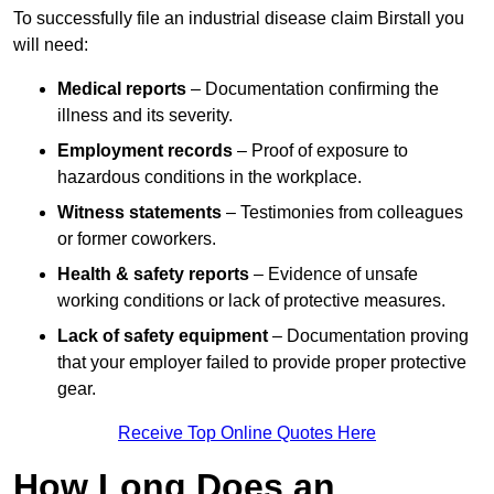
To successfully file an industrial disease claim Birstall you
will need:
Medical reports
– Documentation confirming the
illness and its severity.
Employment records
– Proof of exposure to
hazardous conditions in the workplace.
Witness statements
– Testimonies from colleagues
or former coworkers.
Health & safety reports
– Evidence of unsafe
working conditions or lack of protective measures.
Lack of safety equipment
– Documentation proving
that your employer failed to provide proper protective
gear.
Receive Top Online Quotes Here
How Long Does an