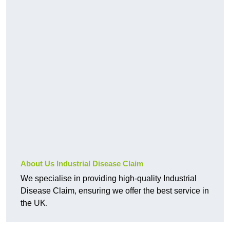
About Us Industrial Disease Claim
We specialise in providing high-quality Industrial
Disease Claim, ensuring we offer the best service in
the UK.