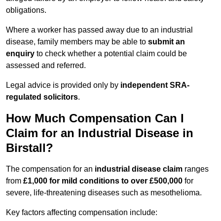
obligations.
Where a worker has passed away due to an industrial
disease, family members may be able to
submit an
enquiry
to check whether a potential claim could be
assessed and referred.
Legal advice is provided only by
independent SRA-
regulated solicitors
.
How Much Compensation Can I
Claim for an Industrial Disease in
Birstall?
The compensation for an
industrial disease claim
ranges
from
£1,000 for mild conditions to over £500,000
for
severe, life-threatening diseases such as mesothelioma.
Key factors affecting compensation include: