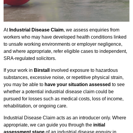
At
Industrial Disease Claim
, we assess enquiries from
workers who may have developed health conditions linked
to unsafe working environments or employer negligence,
and where appropriate, refer eligible cases to independent,
SRA-regulated solicitors.
If your work in
Birstall
involved exposure to hazardous
substances, excessive noise, or repetitive physical strain,
you may be able to
have your situation assessed
to see
whether a potential industrial disease claim could be
pursued for losses such as medical costs, loss of income,
rehabilitation, or ongoing care.
Industrial Disease Claim acts as an introducer only. Where
appropriate, we can guide you through the
initial
assessment stage
of an industrial disease enquiry in