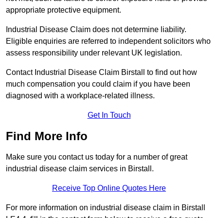
appropriate protective equipment.
Industrial Disease Claim does not determine liability.
Eligible enquiries are referred to independent solicitors who
assess responsibility under relevant UK legislation.
Contact Industrial Disease Claim Birstall to find out how
much compensation you could claim if you have been
diagnosed with a workplace-related illness.
Get In Touch
Find More Info
Make sure you contact us today for a number of great
industrial disease claim services in Birstall.
Receive Top Online Quotes Here
For more information on industrial disease claim in Birstall