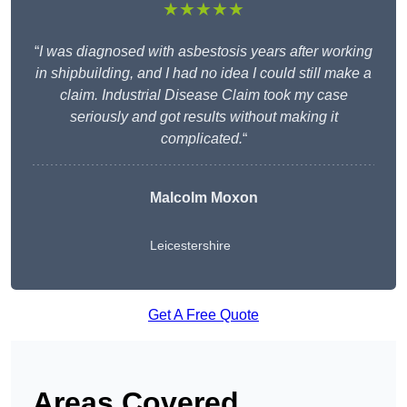
★★★★★
“
I was diagnosed with asbestosis years after working
in shipbuilding, and I had no idea I could still make a
claim. Industrial Disease Claim took my case
seriously and got results without making it
complicated.
“
Malcolm Moxon
Leicestershire
Get A Free Quote
Areas Covered