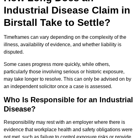
Industrial Disease Claim in
Birstall Take to Settle?
Timeframes can vary depending on the complexity of the
illness, availability of evidence, and whether liability is
disputed.
Some cases progress more quickly, while others,
particularly those involving serious or historic exposure,
may take longer to resolve. This can only be advised on by
an independent solicitor once a case is assessed.
Who Is Responsible for an Industrial
Disease?
Responsibility may rest with an employer where there is
evidence that workplace health and safety obligations were
not met, such as failure to control exposure risks or provide