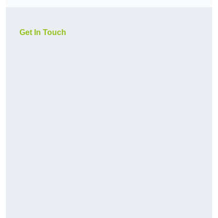
Get In Touch