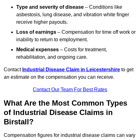
Type and severity of disease
– Conditions like
asbestosis, lung disease, and vibration white finger
receive higher payouts.
Loss of earnings
– Compensation for time off work or
inability to return to employment.
Medical expenses
– Costs for treatment,
rehabilitation, and ongoing care.
Contact
Industrial Disease Claim in Leicestershire
to get
an estimate on the compensation you can receive.
Contact Our Team For Best Rates
What Are the Most Common Types
of Industrial Disease Claims in
Birstall?
Compensation figures for industrial disease claims can vary