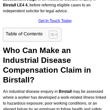
Birstall LE4 4
, before referring eligible cases to an
independent solicitor for legal advice.
Get In Touch Today
Table of Contents
Who Can Make an
Industrial Disease
Compensation Claim in
Birstall?
An industrial disease enquiry in
Birstall
may be assessed
where a worker has developed a work-related illness linked
to hazardous exposure, poor working conditions, or an
alleged failure by an employer to follow health and safety