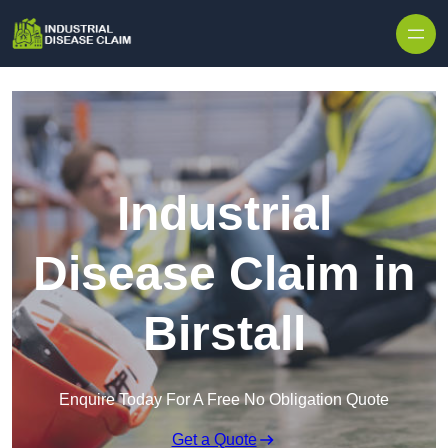
Skip to content
Industrial
Disease Claim in
Birstall
Enquire Today For A Free No Obligation Quote
Get a Quote