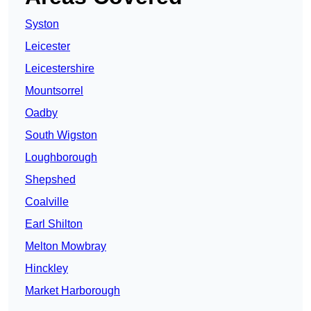
Syston
Leicester
Leicestershire
Mountsorrel
Oadby
South Wigston
Loughborough
Shepshed
Coalville
Earl Shilton
Melton Mowbray
Hinckley
Market Harborough