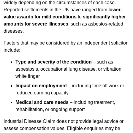
widely depending on the circumstances of each case.
Reported settlements in the UK have ranged from
lower-
value awards for mild conditions
to
significantly higher
amounts for severe illnesses
, such as asbestos-related
diseases.
Factors that may be considered by an independent solicitor
include:
Type and severity of the condition
– such as
asbestosis, occupational lung disease, or vibration
white finger
Impact on employment
– including time off work or
reduced earning capacity
Medical and care needs
– including treatment,
rehabilitation, or ongoing support
Industrial Disease Claim does not provide legal advice or
assess compensation values. Eligible enquiries may be