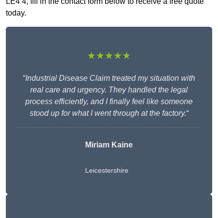
LE4 4, fill in the contact form below to receive a free quote
today.
★★★★★
“
Industrial Disease Claim treated my situation with
real care and urgency. They handled the legal
process efficiently, and I finally feel like someone
stood up for what I went through at the factory.
“
Miriam Kaine
Leicestershire