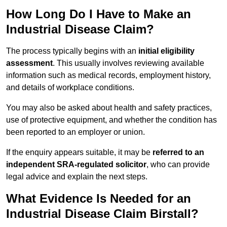
How Long Do I Have to Make an
Industrial Disease Claim?
The process typically begins with an
initial eligibility
assessment
. This usually involves reviewing available
information such as medical records, employment history,
and details of workplace conditions.
You may also be asked about health and safety practices,
use of protective equipment, and whether the condition has
been reported to an employer or union.
If the enquiry appears suitable, it may be
referred to an
independent SRA-regulated solicitor
, who can provide
legal advice and explain the next steps.
What Evidence Is Needed for an
Industrial Disease Claim Birstall?