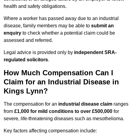
health and safety obligations.
Where a worker has passed away due to an industrial
disease, family members may be able to
submit an
enquiry
to check whether a potential claim could be
assessed and referred.
Legal advice is provided only by
independent SRA-
regulated solicitors
.
How Much Compensation Can I
Claim for an Industrial Disease in
Kings Lynn?
The compensation for an
industrial disease claim
ranges
from
£1,000 for mild conditions to over £500,000
for
severe, life-threatening diseases such as mesothelioma.
Key factors affecting compensation include: