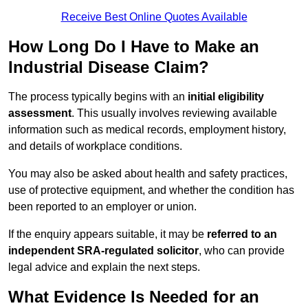
Receive Best Online Quotes Available
How Long Do I Have to Make an
Industrial Disease Claim?
The process typically begins with an
initial eligibility
assessment
. This usually involves reviewing available
information such as medical records, employment history,
and details of workplace conditions.
You may also be asked about health and safety practices,
use of protective equipment, and whether the condition has
been reported to an employer or union.
If the enquiry appears suitable, it may be
referred to an
independent SRA-regulated solicitor
, who can provide
legal advice and explain the next steps.
What Evidence Is Needed for an