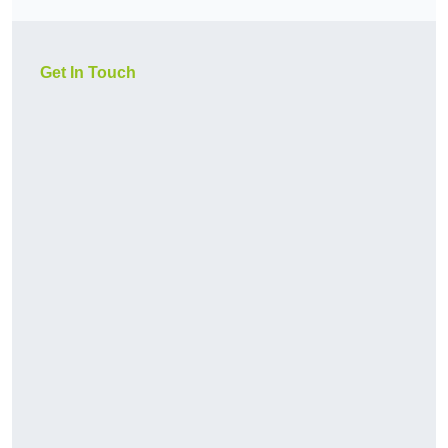
Get In Touch