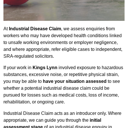
At
Industrial Disease Claim
, we assess enquiries from
workers who may have developed health conditions linked
to unsafe working environments or employer negligence,
and where appropriate, refer eligible cases to independent,
SRA-regulated solicitors.
If your work in
Kings Lynn
involved exposure to hazardous
substances, excessive noise, or repetitive physical strain,
you may be able to
have your situation assessed
to see
whether a potential industrial disease claim could be
pursued for losses such as medical costs, loss of income,
rehabilitation, or ongoing care.
Industrial Disease Claim acts as an introducer only. Where
appropriate, we can guide you through the
initial
assessment stage
of an industrial disease enquiry in