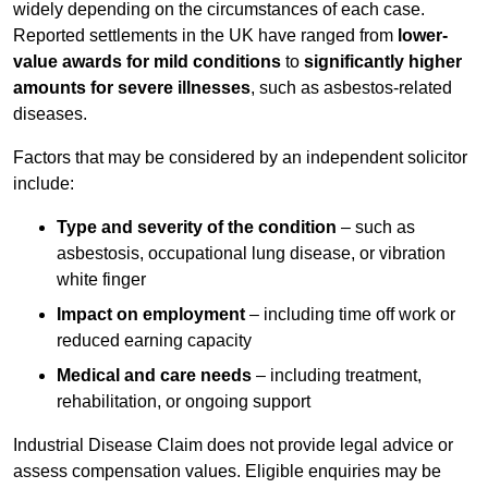
widely depending on the circumstances of each case.
Reported settlements in the UK have ranged from
lower-
value awards for mild conditions
to
significantly higher
amounts for severe illnesses
, such as asbestos-related
diseases.
Factors that may be considered by an independent solicitor
include:
Type and severity of the condition
– such as
asbestosis, occupational lung disease, or vibration
white finger
Impact on employment
– including time off work or
reduced earning capacity
Medical and care needs
– including treatment,
rehabilitation, or ongoing support
Industrial Disease Claim does not provide legal advice or
assess compensation values. Eligible enquiries may be