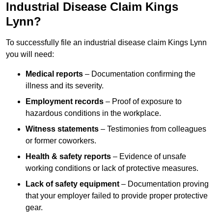
Industrial Disease Claim Kings
Lynn?
To successfully file an industrial disease claim Kings Lynn
you will need:
Medical reports
– Documentation confirming the
illness and its severity.
Employment records
– Proof of exposure to
hazardous conditions in the workplace.
Witness statements
– Testimonies from colleagues
or former coworkers.
Health & safety reports
– Evidence of unsafe
working conditions or lack of protective measures.
Lack of safety equipment
– Documentation proving
that your employer failed to provide proper protective
gear.