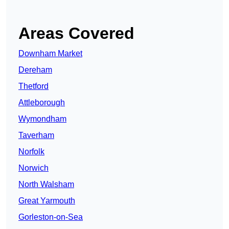
Areas Covered
Downham Market
Dereham
Thetford
Attleborough
Wymondham
Taverham
Norfolk
Norwich
North Walsham
Great Yarmouth
Gorleston-on-Sea