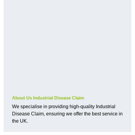
About Us Industrial Disease Claim
We specialise in providing high-quality Industrial
Disease Claim, ensuring we offer the best service in
the UK.