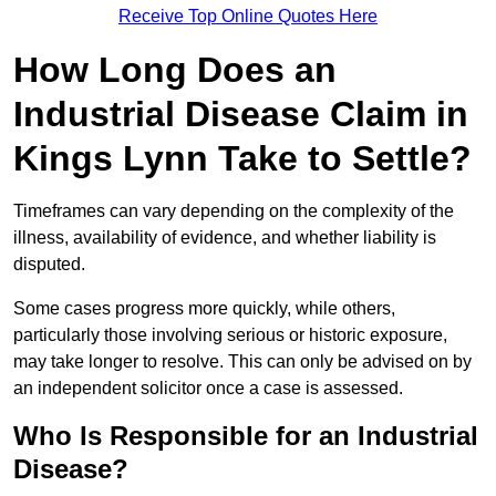
Receive Top Online Quotes Here
How Long Does an
Industrial Disease Claim in
Kings Lynn Take to Settle?
Timeframes can vary depending on the complexity of the
illness, availability of evidence, and whether liability is
disputed.
Some cases progress more quickly, while others,
particularly those involving serious or historic exposure,
may take longer to resolve. This can only be advised on by
an independent solicitor once a case is assessed.
Who Is Responsible for an Industrial
Disease?