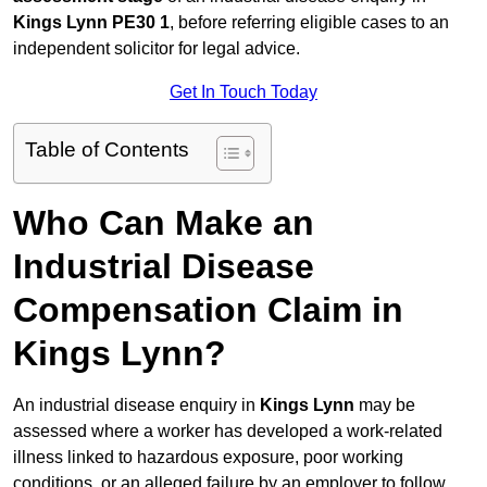
Kings Lynn PE30 1
, before referring eligible cases to an
independent solicitor for legal advice.
Get In Touch Today
Table of Contents
Who Can Make an
Industrial Disease
Compensation Claim in
Kings Lynn?
An industrial disease enquiry in
Kings Lynn
may be
assessed where a worker has developed a work-related
illness linked to hazardous exposure, poor working
conditions, or an alleged failure by an employer to follow