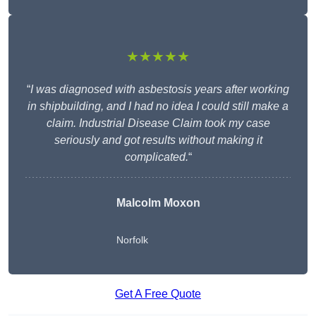
★★★★★
“
I was diagnosed with asbestosis years after working
in shipbuilding, and I had no idea I could still make a
claim. Industrial Disease Claim took my case
seriously and got results without making it
complicated.
“
Malcolm Moxon
Norfolk
Get A Free Quote