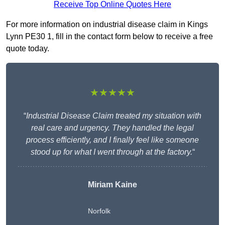
Receive Top Online Quotes Here
For more information on industrial disease claim in Kings
Lynn PE30 1, fill in the contact form below to receive a free
quote today.
★★★★★
“
Industrial Disease Claim treated my situation with
real care and urgency. They handled the legal
process efficiently, and I finally feel like someone
stood up for what I went through at the factory.
“
Miriam Kaine
Norfolk