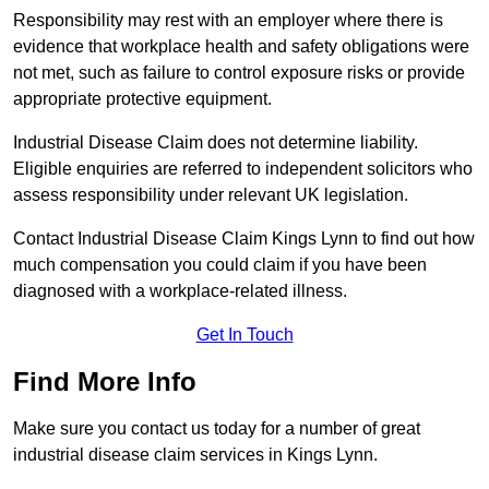
Responsibility may rest with an employer where there is
evidence that workplace health and safety obligations were
not met, such as failure to control exposure risks or provide
appropriate protective equipment.
Industrial Disease Claim does not determine liability.
Eligible enquiries are referred to independent solicitors who
assess responsibility under relevant UK legislation.
Contact Industrial Disease Claim Kings Lynn to find out how
much compensation you could claim if you have been
diagnosed with a workplace-related illness.
Get In Touch
Find More Info
Make sure you contact us today for a number of great
industrial disease claim services in Kings Lynn.