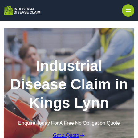
Skip to content
Industrial
Disease Claim in
Kings Lynn
Enquire Today For A Free No Obligation Quote
Get a Quote