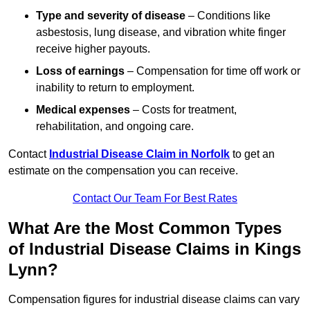
Type and severity of disease
– Conditions like
asbestosis, lung disease, and vibration white finger
receive higher payouts.
Loss of earnings
– Compensation for time off work or
inability to return to employment.
Medical expenses
– Costs for treatment,
rehabilitation, and ongoing care.
Contact
Industrial Disease Claim in Norfolk
to get an
estimate on the compensation you can receive.
Contact Our Team For Best Rates
What Are the Most Common Types
of Industrial Disease Claims in Kings
Lynn?
Compensation figures for industrial disease claims can vary