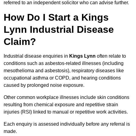
referred to an independent solicitor who can advise further.
How Do I Start a Kings
Lynn Industrial Disease
Claim?
Industrial disease enquiries in
Kings Lynn
often relate to
conditions such as asbestos-related illnesses (including
mesothelioma and asbestosis), respiratory diseases like
occupational asthma or COPD, and hearing conditions
caused by prolonged noise exposure.
Other common workplace illnesses include skin conditions
resulting from chemical exposure and repetitive strain
injuries (RSI) linked to manual or repetitive work activities.
Each enquiry is assessed individually before any referral is
made.