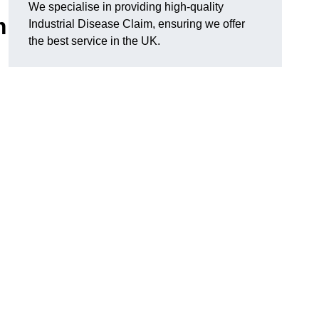
We specialise in providing high-quality
m
Industrial Disease Claim, ensuring we offer
the best service in the UK.