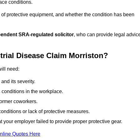
ace conditions.
 of protective equipment, and whether the condition has been
pendent SRA-regulated solicitor
, who can provide legal advic
trial Disease Claim Morriston?
will need:
and its severity.
 conditions in the workplace.
former coworkers.
onditions or lack of protective measures.
 your employer failed to provide proper protective gear.
nline Quotes Here