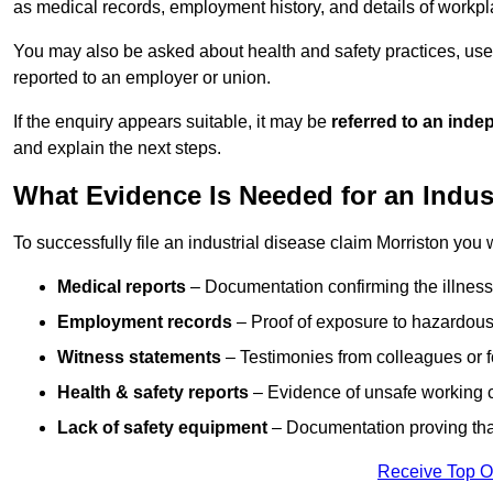
as medical records, employment history, and details of workpl
You may also be asked about health and safety practices, use
reported to an employer or union.
If the enquiry appears suitable, it may be
referred to an inde
and explain the next steps.
What Evidence Is Needed for an Indus
To successfully file an industrial disease claim Morriston you 
Medical reports
– Documentation confirming the illness 
Employment records
– Proof of exposure to hazardous
Witness statements
– Testimonies from colleagues or 
Health & safety reports
– Evidence of unsafe working c
Lack of safety equipment
– Documentation proving that
Receive Top O