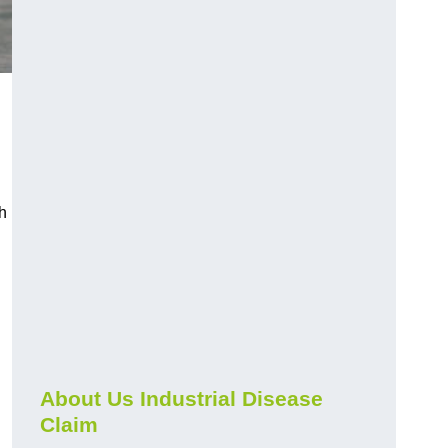
h
About Us Industrial Disease
Claim