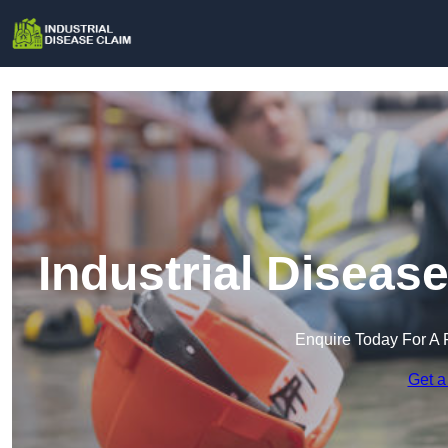
Industrial Diseas
Enquire Today For A 
Get a