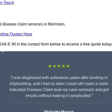
In Touch
l disease claim services in Morriston.
nline Quotes Here
A6 8, fill in the contact form below to receive a free quote today
★★★★★
“
I was diagnosed with asbestosis years after working in
shipbuilding, and I had no idea I could still make a claim.
Industrial Disease Claim took my case seriously and got
results without making it complicated.
“
Malcolm Moxon