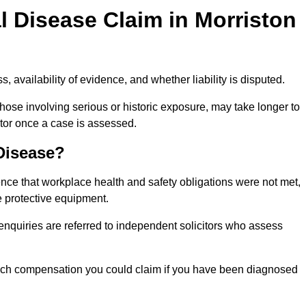
 Disease Claim in Morriston
 availability of evidence, and whether liability is disputed.
hose involving serious or historic exposure, may take longer to
tor once a case is assessed.
 Disease?
nce that workplace health and safety obligations were not met,
e protective equipment.
 enquiries are referred to independent solicitors who assess
much compensation you could claim if you have been diagnosed