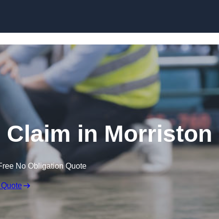
Skip to content
e Claim in Morriston
Free No Obligation Quote
 Quote