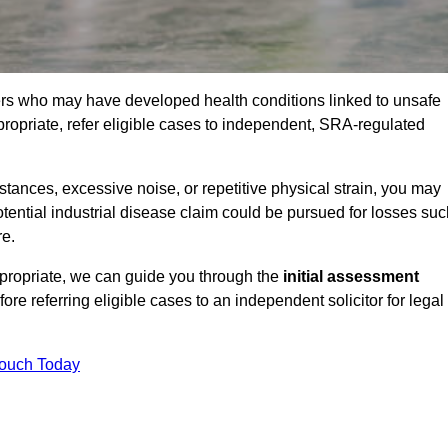
ers who may have developed health conditions linked to unsafe
opriate, refer eligible cases to independent, SRA-regulated
ances, excessive noise, or repetitive physical strain, you may
tential industrial disease claim could be pursued for losses suc
re.
ppropriate, we can guide you through the
initial assessment
efore referring eligible cases to an independent solicitor for legal
Touch Today