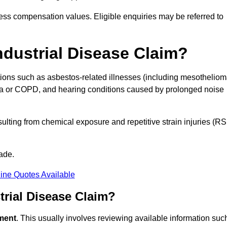
ess compensation values. Eligible enquiries may be referred to
ndustrial Disease Claim?
itions such as asbestos-related illnesses (including mesothelio
hma or COPD, and hearing conditions caused by prolonged noise
lting from chemical exposure and repetitive strain injuries (RS
ade.
ine Quotes Available
rial Disease Claim?
sment
. This usually involves reviewing available information suc