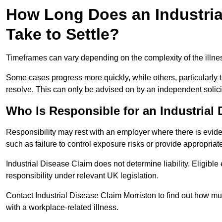
How Long Does an Industrial
Take to Settle?
Timeframes can vary depending on the complexity of the illness,
Some cases progress more quickly, while others, particularly t
resolve. This can only be advised on by an independent solici
Who Is Responsible for an Industrial
Responsibility may rest with an employer where there is evide
such as failure to control exposure risks or provide appropriat
Industrial Disease Claim does not determine liability. Eligible
responsibility under relevant UK legislation.
Contact Industrial Disease Claim Morriston to find out how 
with a workplace-related illness.