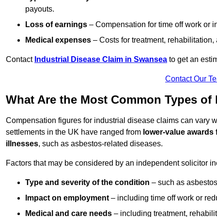
payouts.
Loss of earnings
– Compensation for time off work or in
Medical expenses
– Costs for treatment, rehabilitation
Contact
Industrial Disease Claim in Swansea
to get an esti
Contact Our T
What Are the Most Common Types of In
Compensation figures for industrial disease claims can vary
settlements in the UK have ranged from
lower-value awards 
illnesses
, such as asbestos-related diseases.
Factors that may be considered by an independent solicitor in
Type and severity of the condition
– such as asbestosi
Impact on employment
– including time off work or re
Medical and care needs
– including treatment, rehabili