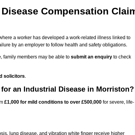
l Disease Compensation Clai
ere a worker has developed a work-related illness linked to
ilure by an employer to follow health and safety obligations.
e, family members may be able to
submit an enquiry
to check
 solicitors
.
r an Industrial Disease in Morriston?
om
£1,000 for mild conditions to over £500,000
for severe, life-
sis, lung disease, and vibration white finger receive higher