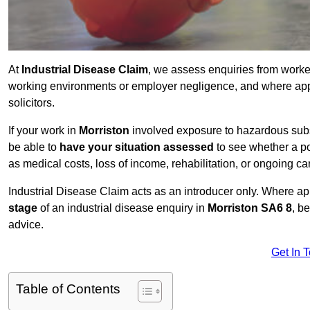
At
Industrial Disease Claim
, we assess enquiries from work
working environments or employer negligence, and where appr
solicitors.
If your work in
Morriston
involved exposure to hazardous subst
be able to
have your situation assessed
to see whether a po
as medical costs, loss of income, rehabilitation, or ongoing ca
Industrial Disease Claim acts as an introducer only. Where a
stage
of an industrial disease enquiry in
Morriston SA6 8
, b
advice.
Get In 
Table of Contents