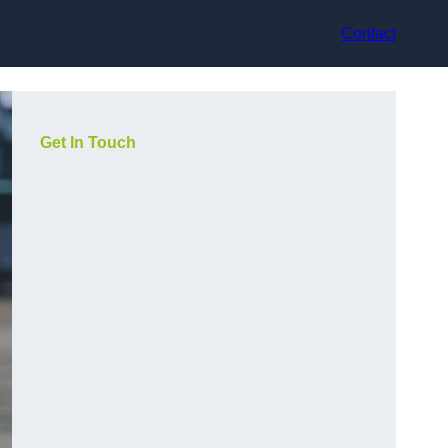
Contact
Get In Touch