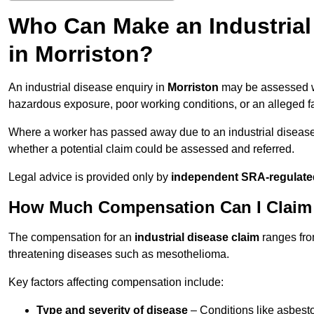
Who Can Make an Industria
in Morriston?
An industrial disease enquiry in
Morriston
may be assessed wh
hazardous exposure, poor working conditions, or an alleged fa
Where a worker has passed away due to an industrial diseas
whether a potential claim could be assessed and referred.
Legal advice is provided only by
independent SRA-regulated
How Much Compensation Can I Claim fo
The compensation for an
industrial disease claim
ranges fr
threatening diseases such as mesothelioma.
Key factors affecting compensation include:
Type and severity of disease
– Conditions like asbesto