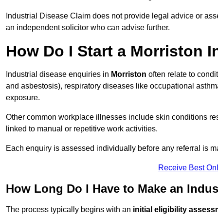
Industrial Disease Claim does not provide legal advice or ass
an independent solicitor who can advise further.
How Do I Start a Morriston I
Industrial disease enquiries in
Morriston
often relate to cond
and asbestosis), respiratory diseases like occupational ast
exposure.
Other common workplace illnesses include skin conditions resu
linked to manual or repetitive work activities.
Each enquiry is assessed individually before any referral is m
Receive Best Onl
How Long Do I Have to Make an Indust
The process typically begins with an
initial eligibility asses