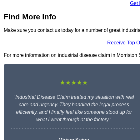
Get 
Find More Info
Make sure you contact us today for a number of great industria
Receive Top O
For more information on industrial disease claim in Morriston S
★★★★★
“
Industrial Disease Claim treated my situation with real
care and urgency. They handled the legal process
efficiently, and I finally feel like someone stood up for
what I went through at the factory.
“
Miriam Kaine