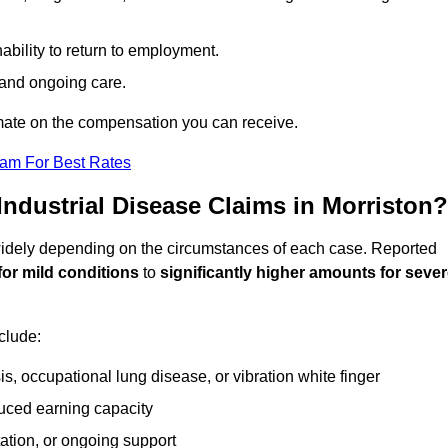
ability to return to employment.
, and ongoing care.
mate on the compensation you can receive.
eam For Best Rates
dustrial Disease Claims in Morriston?
 widely depending on the circumstances of each case. Reported
for mild conditions
to
significantly higher amounts for seve
clude:
s, occupational lung disease, or vibration white finger
duced earning capacity
tation, or ongoing support