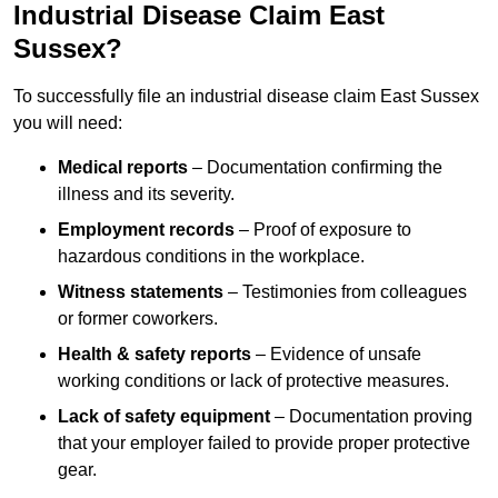
Industrial Disease Claim East
Sussex?
To successfully file an industrial disease claim East Sussex
you will need:
Medical reports
– Documentation confirming the
illness and its severity.
Employment records
– Proof of exposure to
hazardous conditions in the workplace.
Witness statements
– Testimonies from colleagues
or former coworkers.
Health & safety reports
– Evidence of unsafe
working conditions or lack of protective measures.
Lack of safety equipment
– Documentation proving
that your employer failed to provide proper protective
gear.