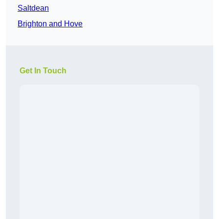
Saltdean
Brighton and Hove
Get In Touch