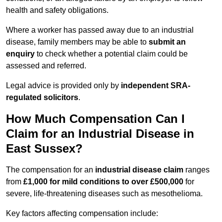
health and safety obligations.
Where a worker has passed away due to an industrial
disease, family members may be able to
submit an
enquiry
to check whether a potential claim could be
assessed and referred.
Legal advice is provided only by
independent SRA-
regulated solicitors
.
How Much Compensation Can I
Claim for an Industrial Disease in
East Sussex?
The compensation for an
industrial disease claim
ranges
from
£1,000 for mild conditions to over £500,000
for
severe, life-threatening diseases such as mesothelioma.
Key factors affecting compensation include: