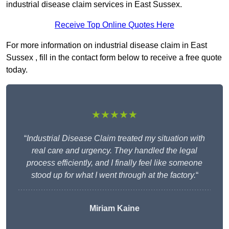
industrial disease claim services in East Sussex.
Receive Top Online Quotes Here
For more information on industrial disease claim in East
Sussex , fill in the contact form below to receive a free quote
today.
★★★★★
“
Industrial Disease Claim treated my situation with
real care and urgency. They handled the legal
process efficiently, and I finally feel like someone
stood up for what I went through at the factory.
“
Miriam Kaine