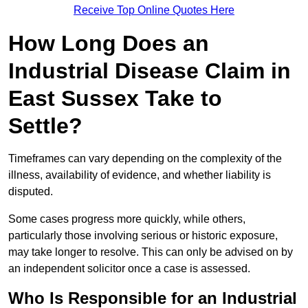
Receive Top Online Quotes Here
How Long Does an
Industrial Disease Claim in
East Sussex Take to
Settle?
Timeframes can vary depending on the complexity of the
illness, availability of evidence, and whether liability is
disputed.
Some cases progress more quickly, while others,
particularly those involving serious or historic exposure,
may take longer to resolve. This can only be advised on by
an independent solicitor once a case is assessed.
Who Is Responsible for an Industrial