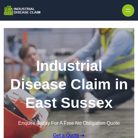
Skip to content
Industrial
Disease Claim in
East Sussex
Enquire Today For A Free No Obligation Quote
Get a Quote