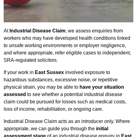
At
Industrial Disease Claim
, we assess enquiries from
workers who may have developed health conditions linked
to unsafe working environments or employer negligence,
and where appropriate, refer eligible cases to independent,
SRA-regulated solicitors.
If your work in
East Sussex
involved exposure to
hazardous substances, excessive noise, or repetitive
physical strain, you may be able to
have your situation
assessed
to see whether a potential industrial disease
claim could be pursued for losses such as medical costs,
loss of income, rehabilitation, or ongoing care.
Industrial Disease Claim acts as an introducer only. Where
appropriate, we can guide you through the
initial
assessment stage
of an industrial disease enquiry in
East