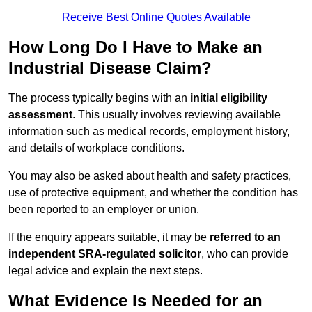
Receive Best Online Quotes Available
How Long Do I Have to Make an
Industrial Disease Claim?
The process typically begins with an
initial eligibility
assessment
. This usually involves reviewing available
information such as medical records, employment history,
and details of workplace conditions.
You may also be asked about health and safety practices,
use of protective equipment, and whether the condition has
been reported to an employer or union.
If the enquiry appears suitable, it may be
referred to an
independent SRA-regulated solicitor
, who can provide
legal advice and explain the next steps.
What Evidence Is Needed for an