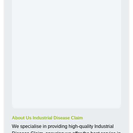
About Us Industrial Disease Claim
We specialise in providing high-quality Industrial