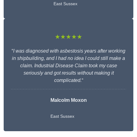
East Sussex
★★★★★
“
I was diagnosed with asbestosis years after working
in shipbuilding, and I had no idea I could still make a
claim. Industrial Disease Claim took my case
seriously and got results without making it
complicated.
“
Malcolm Moxon
East Sussex