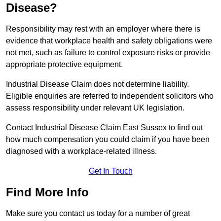
Disease?
Responsibility may rest with an employer where there is
evidence that workplace health and safety obligations were
not met, such as failure to control exposure risks or provide
appropriate protective equipment.
Industrial Disease Claim does not determine liability.
Eligible enquiries are referred to independent solicitors who
assess responsibility under relevant UK legislation.
Contact Industrial Disease Claim East Sussex to find out
how much compensation you could claim if you have been
diagnosed with a workplace-related illness.
Get In Touch
Find More Info
Make sure you contact us today for a number of great