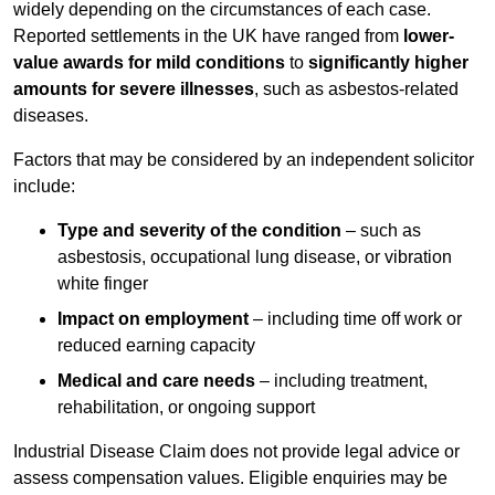
widely depending on the circumstances of each case.
Reported settlements in the UK have ranged from
lower-
value awards for mild conditions
to
significantly higher
amounts for severe illnesses
, such as asbestos-related
diseases.
Factors that may be considered by an independent solicitor
include:
Type and severity of the condition
– such as
asbestosis, occupational lung disease, or vibration
white finger
Impact on employment
– including time off work or
reduced earning capacity
Medical and care needs
– including treatment,
rehabilitation, or ongoing support
Industrial Disease Claim does not provide legal advice or
assess compensation values. Eligible enquiries may be