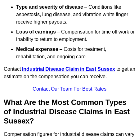
Type and severity of disease
– Conditions like
asbestosis, lung disease, and vibration white finger
receive higher payouts.
Loss of earnings
– Compensation for time off work or
inability to return to employment.
Medical expenses
– Costs for treatment,
rehabilitation, and ongoing care.
Contact
Industrial Disease Claim in East Sussex
to get an
estimate on the compensation you can receive.
Contact Our Team For Best Rates
What Are the Most Common Types
of Industrial Disease Claims in East
Sussex?
Compensation figures for industrial disease claims can vary