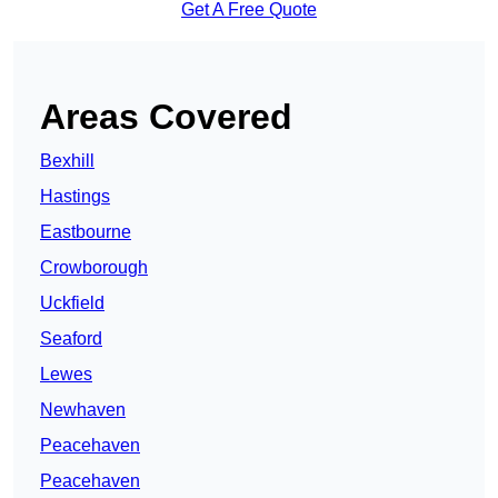
Get A Free Quote
Areas Covered
Bexhill
Hastings
Eastbourne
Crowborough
Uckfield
Seaford
Lewes
Newhaven
Peacehaven
Peacehaven