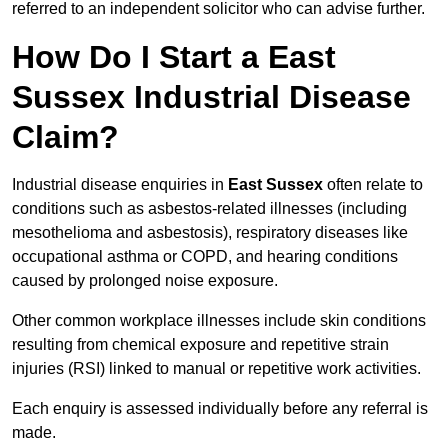
referred to an independent solicitor who can advise further.
How Do I Start a East
Sussex Industrial Disease
Claim?
Industrial disease enquiries in
East Sussex
often relate to
conditions such as asbestos-related illnesses (including
mesothelioma and asbestosis), respiratory diseases like
occupational asthma or COPD, and hearing conditions
caused by prolonged noise exposure.
Other common workplace illnesses include skin conditions
resulting from chemical exposure and repetitive strain
injuries (RSI) linked to manual or repetitive work activities.
Each enquiry is assessed individually before any referral is
made.