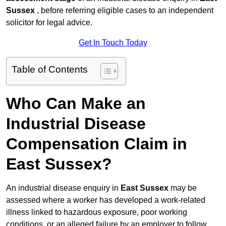
Sussex
, before referring eligible cases to an independent
solicitor for legal advice.
Get In Touch Today
Table of Contents
Who Can Make an
Industrial Disease
Compensation Claim in
East Sussex?
An industrial disease enquiry in
East Sussex
may be
assessed where a worker has developed a work-related
illness linked to hazardous exposure, poor working
conditions, or an alleged failure by an employer to follow