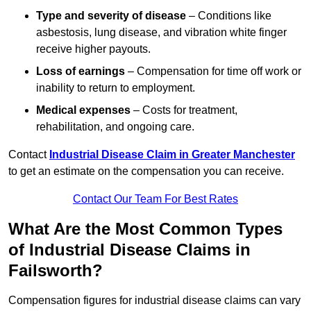
Type and severity of disease
– Conditions like
asbestosis, lung disease, and vibration white finger
receive higher payouts.
Loss of earnings
– Compensation for time off work or
inability to return to employment.
Medical expenses
– Costs for treatment,
rehabilitation, and ongoing care.
Contact
Industrial Disease Claim in Greater Manchester
to get an estimate on the compensation you can receive.
Contact Our Team For Best Rates
What Are the Most Common Types
of Industrial Disease Claims in
Failsworth?
Compensation figures for industrial disease claims can vary