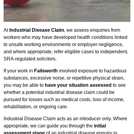
At
Industrial Disease Claim
, we assess enquiries from
workers who may have developed health conditions linked
to unsafe working environments or employer negligence,
and where appropriate, refer eligible cases to independent,
SRA-regulated solicitors.
If your work in
Failsworth
involved exposure to hazardous
substances, excessive noise, or repetitive physical strain,
you may be able to
have your situation assessed
to see
whether a potential industrial disease claim could be
pursued for losses such as medical costs, loss of income,
rehabilitation, or ongoing care.
Industrial Disease Claim acts as an introducer only. Where
appropriate, we can guide you through the
initial
assessment stage
of an industrial disease enquiry in