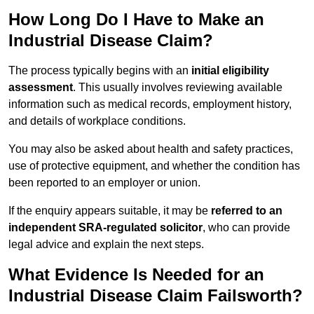
How Long Do I Have to Make an
Industrial Disease Claim?
The process typically begins with an
initial eligibility
assessment
. This usually involves reviewing available
information such as medical records, employment history,
and details of workplace conditions.
You may also be asked about health and safety practices,
use of protective equipment, and whether the condition has
been reported to an employer or union.
If the enquiry appears suitable, it may be
referred to an
independent SRA-regulated solicitor
, who can provide
legal advice and explain the next steps.
What Evidence Is Needed for an
Industrial Disease Claim Failsworth?