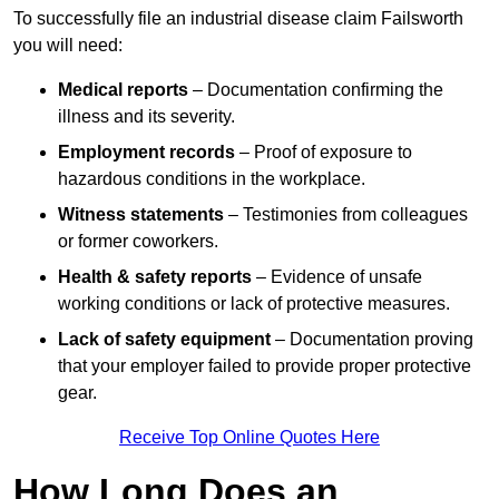
To successfully file an industrial disease claim Failsworth
you will need:
Medical reports
– Documentation confirming the
illness and its severity.
Employment records
– Proof of exposure to
hazardous conditions in the workplace.
Witness statements
– Testimonies from colleagues
or former coworkers.
Health & safety reports
– Evidence of unsafe
working conditions or lack of protective measures.
Lack of safety equipment
– Documentation proving
that your employer failed to provide proper protective
gear.
Receive Top Online Quotes Here
How Long Does an