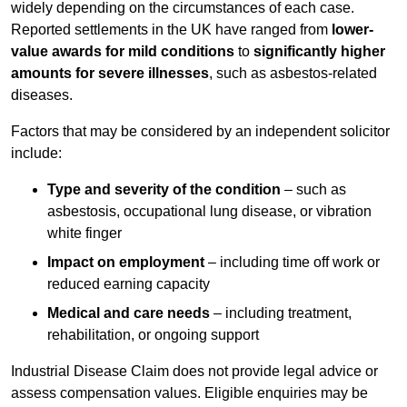
widely depending on the circumstances of each case.
Reported settlements in the UK have ranged from
lower-
value awards for mild conditions
to
significantly higher
amounts for severe illnesses
, such as asbestos-related
diseases.
Factors that may be considered by an independent solicitor
include:
Type and severity of the condition
– such as
asbestosis, occupational lung disease, or vibration
white finger
Impact on employment
– including time off work or
reduced earning capacity
Medical and care needs
– including treatment,
rehabilitation, or ongoing support
Industrial Disease Claim does not provide legal advice or
assess compensation values. Eligible enquiries may be