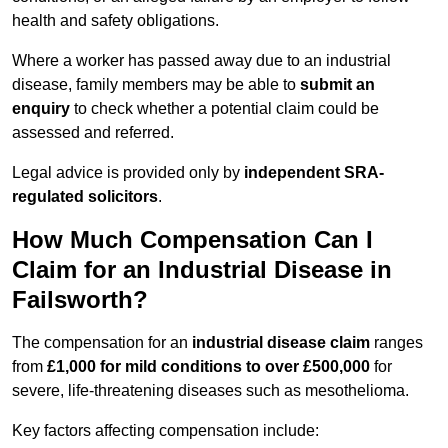
health and safety obligations.
Where a worker has passed away due to an industrial
disease, family members may be able to
submit an
enquiry
to check whether a potential claim could be
assessed and referred.
Legal advice is provided only by
independent SRA-
regulated solicitors
.
How Much Compensation Can I
Claim for an Industrial Disease in
Failsworth?
The compensation for an
industrial disease claim
ranges
from
£1,000 for mild conditions to over £500,000
for
severe, life-threatening diseases such as mesothelioma.
Key factors affecting compensation include: