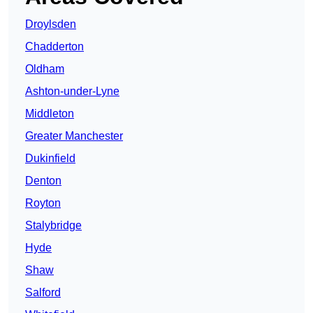
Droylsden
Chadderton
Oldham
Ashton-under-Lyne
Middleton
Greater Manchester
Dukinfield
Denton
Royton
Stalybridge
Hyde
Shaw
Salford