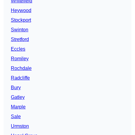
Whitefield
Heywood
Stockport
Swinton
Stretford
Eccles
Romiley
Rochdale
Radcliffe
Bury
Gatley
Marple
Sale
Urmston