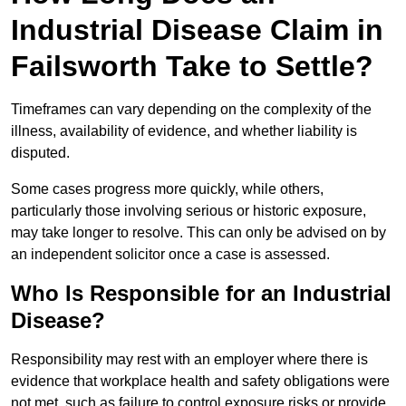
Industrial Disease Claim in
Failsworth Take to Settle?
Timeframes can vary depending on the complexity of the
illness, availability of evidence, and whether liability is
disputed.
Some cases progress more quickly, while others,
particularly those involving serious or historic exposure,
may take longer to resolve. This can only be advised on by
an independent solicitor once a case is assessed.
Who Is Responsible for an Industrial
Disease?
Responsibility may rest with an employer where there is
evidence that workplace health and safety obligations were
not met, such as failure to control exposure risks or provide