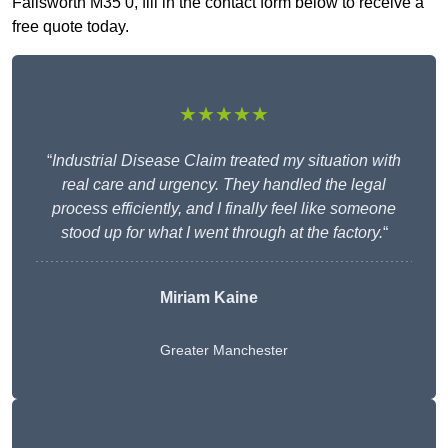
Failsworth M35 0, fill in the contact form below to receive a
free quote today.
★★★★★
“
Industrial Disease Claim treated my situation with
real care and urgency. They handled the legal
process efficiently, and I finally feel like someone
stood up for what I went through at the factory.
“
Miriam Kaine
Greater Manchester