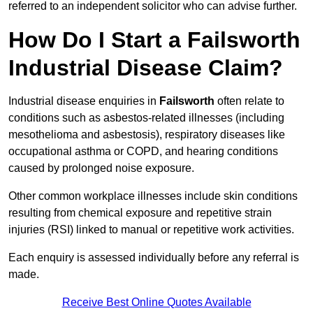
referred to an independent solicitor who can advise further.
How Do I Start a Failsworth
Industrial Disease Claim?
Industrial disease enquiries in
Failsworth
often relate to
conditions such as asbestos-related illnesses (including
mesothelioma and asbestosis), respiratory diseases like
occupational asthma or COPD, and hearing conditions
caused by prolonged noise exposure.
Other common workplace illnesses include skin conditions
resulting from chemical exposure and repetitive strain
injuries (RSI) linked to manual or repetitive work activities.
Each enquiry is assessed individually before any referral is
made.
Receive Best Online Quotes Available