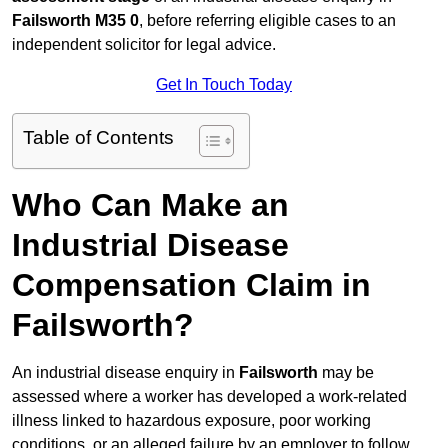
Failsworth M35 0
, before referring eligible cases to an
independent solicitor for legal advice.
Get In Touch Today
Table of Contents
Who Can Make an
Industrial Disease
Compensation Claim in
Failsworth?
An industrial disease enquiry in
Failsworth
may be
assessed where a worker has developed a work-related
illness linked to hazardous exposure, poor working
conditions, or an alleged failure by an employer to follow