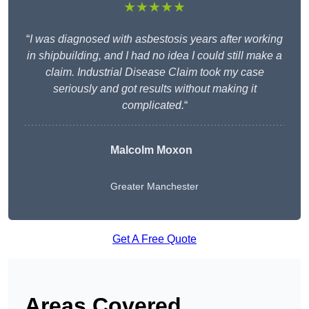
★★★★★
“
I was diagnosed with asbestosis years after working
in shipbuilding, and I had no idea I could still make a
claim. Industrial Disease Claim took my case
seriously and got results without making it
complicated.
“
Malcolm Moxon
Greater Manchester
Get A Free Quote
Areas Covered