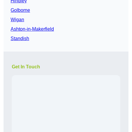
Hindley
Golborne
Wigan
Ashton-in-Makerfield
Standish
Get In Touch