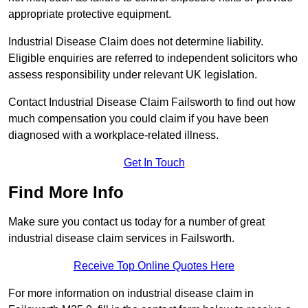
appropriate protective equipment.
Industrial Disease Claim does not determine liability.
Eligible enquiries are referred to independent solicitors who
assess responsibility under relevant UK legislation.
Contact Industrial Disease Claim Failsworth to find out how
much compensation you could claim if you have been
diagnosed with a workplace-related illness.
Get In Touch
Find More Info
Make sure you contact us today for a number of great
industrial disease claim services in Failsworth.
Receive Top Online Quotes Here
For more information on industrial disease claim in