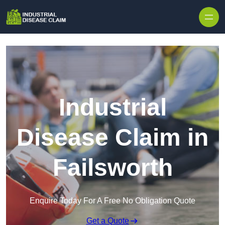
Skip to content
Industrial
Disease Claim in
Failsworth
Enquire Today For A Free No Obligation Quote
Get a Quote