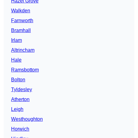
Hazel Grove
Walkden
Farnworth
Bramhall
Irlam
Altrincham
Hale
Ramsbottom
Bolton
Tyldesley
Atherton
Leigh
Westhoughton
Horwich