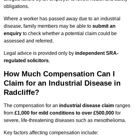
obligations.
Where a worker has passed away due to an industrial
disease, family members may be able to
submit an
enquiry
to check whether a potential claim could be
assessed and referred.
Legal advice is provided only by
independent SRA-
regulated solicitors
.
How Much Compensation Can I
Claim for an Industrial Disease in
Radcliffe?
The compensation for an
industrial disease claim
ranges
from
£1,000 for mild conditions to over £500,000
for
severe, life-threatening diseases such as mesothelioma.
Key factors affecting compensation include: