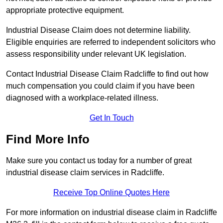
appropriate protective equipment.
Industrial Disease Claim does not determine liability.
Eligible enquiries are referred to independent solicitors who
assess responsibility under relevant UK legislation.
Contact Industrial Disease Claim Radcliffe to find out how
much compensation you could claim if you have been
diagnosed with a workplace-related illness.
Get In Touch
Find More Info
Make sure you contact us today for a number of great
industrial disease claim services in Radcliffe.
Receive Top Online Quotes Here
For more information on industrial disease claim in Radcliffe