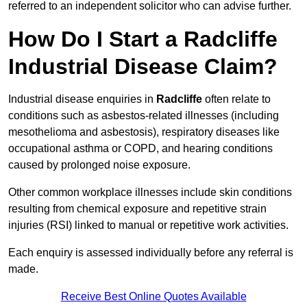
referred to an independent solicitor who can advise further.
How Do I Start a Radcliffe
Industrial Disease Claim?
Industrial disease enquiries in
Radcliffe
often relate to
conditions such as asbestos-related illnesses (including
mesothelioma and asbestosis), respiratory diseases like
occupational asthma or COPD, and hearing conditions
caused by prolonged noise exposure.
Other common workplace illnesses include skin conditions
resulting from chemical exposure and repetitive strain
injuries (RSI) linked to manual or repetitive work activities.
Each enquiry is assessed individually before any referral is
made.
Receive Best Online Quotes Available