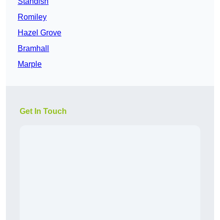
Standish
Romiley
Hazel Grove
Bramhall
Marple
Get In Touch