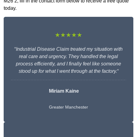
M26 2, fill in the contact form below to receive a free quote
today.
★★★★★
“
Industrial Disease Claim treated my situation with
real care and urgency. They handled the legal
process efficiently, and I finally feel like someone
stood up for what I went through at the factory.
“
Miriam Kaine
Greater Manchester