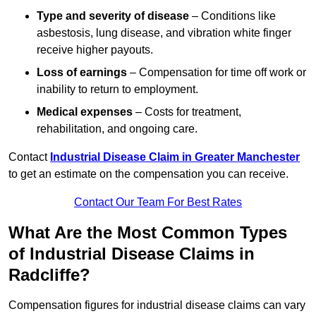
Type and severity of disease
– Conditions like
asbestosis, lung disease, and vibration white finger
receive higher payouts.
Loss of earnings
– Compensation for time off work or
inability to return to employment.
Medical expenses
– Costs for treatment,
rehabilitation, and ongoing care.
Contact
Industrial Disease Claim in Greater Manchester
to get an estimate on the compensation you can receive.
Contact Our Team For Best Rates
What Are the Most Common Types
of Industrial Disease Claims in
Radcliffe?
Compensation figures for industrial disease claims can vary