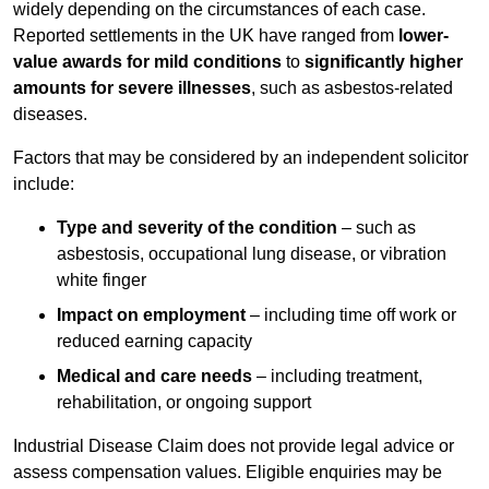
widely depending on the circumstances of each case.
Reported settlements in the UK have ranged from
lower-
value awards for mild conditions
to
significantly higher
amounts for severe illnesses
, such as asbestos-related
diseases.
Factors that may be considered by an independent solicitor
include:
Type and severity of the condition
– such as
asbestosis, occupational lung disease, or vibration
white finger
Impact on employment
– including time off work or
reduced earning capacity
Medical and care needs
– including treatment,
rehabilitation, or ongoing support
Industrial Disease Claim does not provide legal advice or
assess compensation values. Eligible enquiries may be