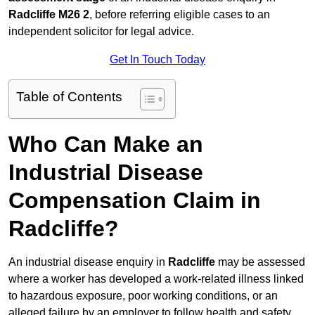
Radcliffe M26 2
, before referring eligible cases to an
independent solicitor for legal advice.
Get In Touch Today
Table of Contents
Who Can Make an
Industrial Disease
Compensation Claim in
Radcliffe?
An industrial disease enquiry in
Radcliffe
may be assessed
where a worker has developed a work-related illness linked
to hazardous exposure, poor working conditions, or an
alleged failure by an employer to follow health and safety