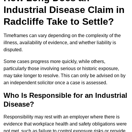
Industrial Disease Claim in
Radcliffe Take to Settle?
Timeframes can vary depending on the complexity of the
illness, availability of evidence, and whether liability is
disputed.
Some cases progress more quickly, while others,
particularly those involving serious or historic exposure,
may take longer to resolve. This can only be advised on by
an independent solicitor once a case is assessed.
Who Is Responsible for an Industrial
Disease?
Responsibility may rest with an employer where there is
evidence that workplace health and safety obligations were
not met, such as failure to control exposure risks or provide