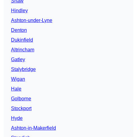
Shaw
Hindley
Ashton-under-Lyne
Denton
Dukinfield
Altrincham
Gatley
Stalybridge
Wigan
Hale
Golborne
Stockport
Hyde
Ashton-in-Makerfield