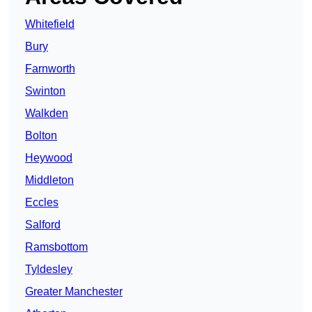
Whitefield
Bury
Farnworth
Swinton
Walkden
Bolton
Heywood
Middleton
Eccles
Salford
Ramsbottom
Tyldesley
Greater Manchester