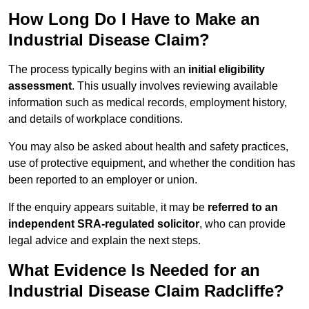
How Long Do I Have to Make an
Industrial Disease Claim?
The process typically begins with an
initial eligibility
assessment
. This usually involves reviewing available
information such as medical records, employment history,
and details of workplace conditions.
You may also be asked about health and safety practices,
use of protective equipment, and whether the condition has
been reported to an employer or union.
If the enquiry appears suitable, it may be
referred to an
independent SRA-regulated solicitor
, who can provide
legal advice and explain the next steps.
What Evidence Is Needed for an
Industrial Disease Claim Radcliffe?