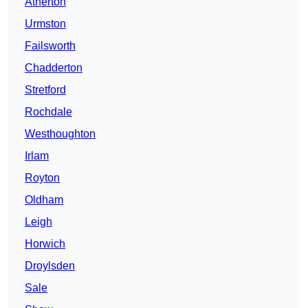
Atherton
Urmston
Failsworth
Chadderton
Stretford
Rochdale
Westhoughton
Irlam
Royton
Oldham
Leigh
Horwich
Droylsden
Sale