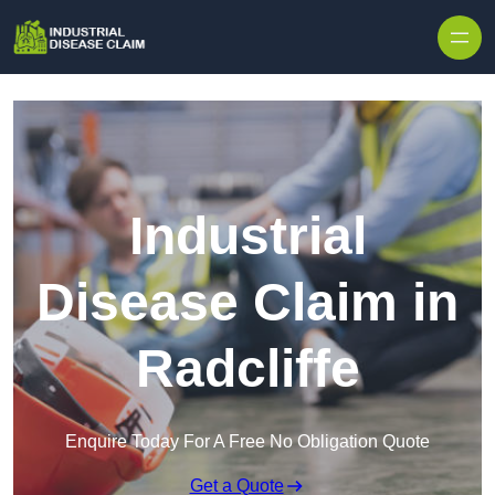
Skip to content
Industrial
Disease Claim in
Radcliffe
Enquire Today For A Free No Obligation Quote
Get a Quote