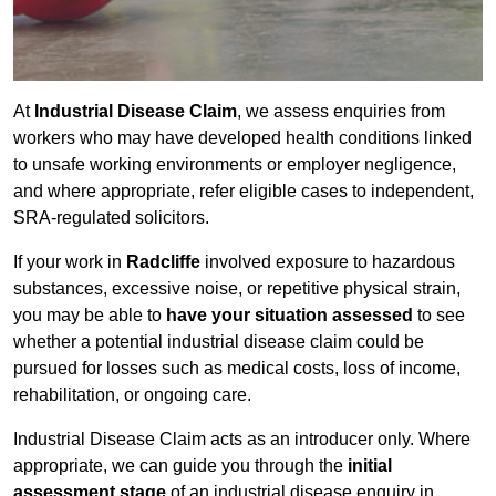
At
Industrial Disease Claim
, we assess enquiries from
workers who may have developed health conditions linked
to unsafe working environments or employer negligence,
and where appropriate, refer eligible cases to independent,
SRA-regulated solicitors.
If your work in
Radcliffe
involved exposure to hazardous
substances, excessive noise, or repetitive physical strain,
you may be able to
have your situation assessed
to see
whether a potential industrial disease claim could be
pursued for losses such as medical costs, loss of income,
rehabilitation, or ongoing care.
Industrial Disease Claim acts as an introducer only. Where
appropriate, we can guide you through the
initial
assessment stage
of an industrial disease enquiry in