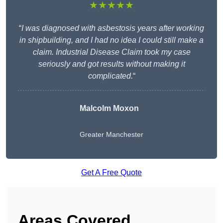
★★★★★
“
I was diagnosed with asbestosis years after working
in shipbuilding, and I had no idea I could still make a
claim. Industrial Disease Claim took my case
seriously and got results without making it
complicated.
“
Malcolm Moxon
Greater Manchester
Get A Free Quote
Areas Covered