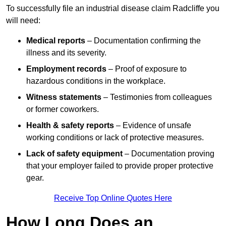
To successfully file an industrial disease claim Radcliffe you
will need:
Medical reports
– Documentation confirming the
illness and its severity.
Employment records
– Proof of exposure to
hazardous conditions in the workplace.
Witness statements
– Testimonies from colleagues
or former coworkers.
Health & safety reports
– Evidence of unsafe
working conditions or lack of protective measures.
Lack of safety equipment
– Documentation proving
that your employer failed to provide proper protective
gear.
Receive Top Online Quotes Here
How Long Does an