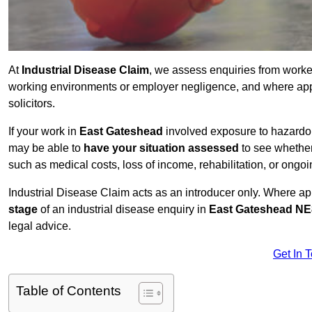
At
Industrial Disease Claim
, we assess enquiries from work
working environments or employer negligence, and where appr
solicitors.
If your work in
East Gateshead
involved exposure to hazardous
may be able to
have your situation assessed
to see whether
such as medical costs, loss of income, rehabilitation, or ongoi
Industrial Disease Claim acts as an introducer only. Where a
stage
of an industrial disease enquiry in
East Gateshead NE
legal advice.
Get In 
Table of Contents