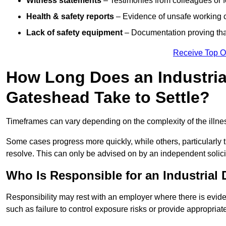
Witness statements
– Testimonies from colleagues or 
Health & safety reports
– Evidence of unsafe working c
Lack of safety equipment
– Documentation proving that
Receive Top O
How Long Does an Industrial
Gateshead Take to Settle?
Timeframes can vary depending on the complexity of the illness,
Some cases progress more quickly, while others, particularly t
resolve. This can only be advised on by an independent solici
Who Is Responsible for an Industrial
Responsibility may rest with an employer where there is evide
such as failure to control exposure risks or provide appropriat