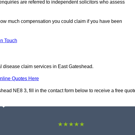
 enquiries are referred to independent solicitors who assess
 how much compensation you could claim if you have been
In Touch
al disease claim services in East Gateshead.
nline Quotes Here
head NE8 3, fill in the contact form below to receive a free quot
★★★★★