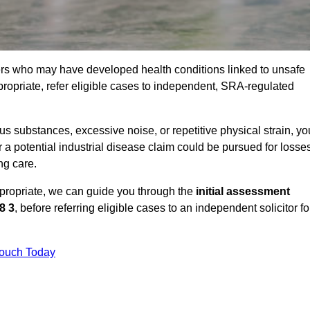
ers who may have developed health conditions linked to unsafe
opriate, refer eligible cases to independent, SRA-regulated
 substances, excessive noise, or repetitive physical strain, yo
 a potential industrial disease claim could be pursued for losse
ng care.
ppropriate, we can guide you through the
initial assessment
8 3
, before referring eligible cases to an independent solicitor fo
Touch Today