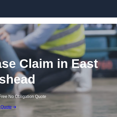
Skip to content
ase Claim in East
shead
Free No Obligation Quote
 Quote