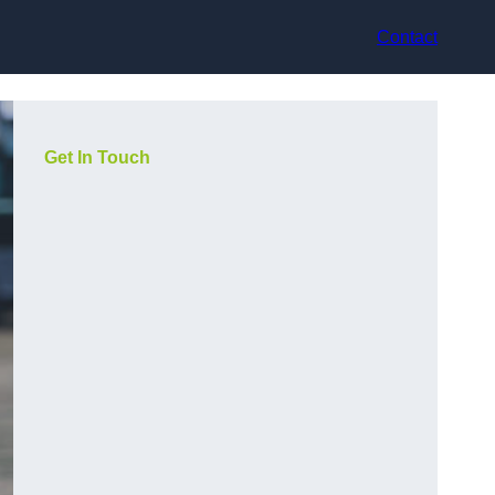
Contact
Get In Touch