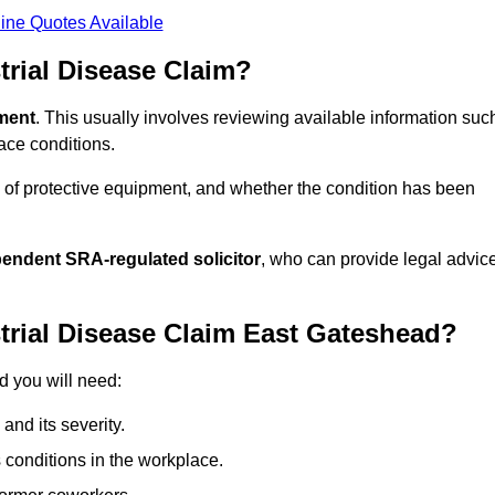
ine Quotes Available
rial Disease Claim?
sment
. This usually involves reviewing available information suc
ace conditions.
 of protective equipment, and whether the condition has been
pendent SRA-regulated solicitor
, who can provide legal advic
trial Disease Claim East Gateshead?
d you will need:
and its severity.
 conditions in the workplace.