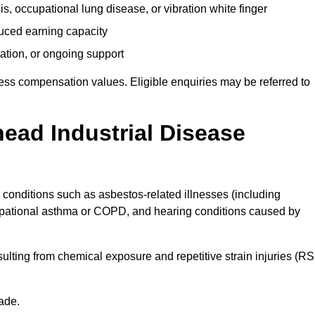
s, occupational lung disease, or vibration white finger
duced earning capacity
tation, or ongoing support
ess compensation values. Eligible enquiries may be referred to
head Industrial Disease
o conditions such as asbestos-related illnesses (including
upational asthma or COPD, and hearing conditions caused by
lting from chemical exposure and repetitive strain injuries (RS
ade.