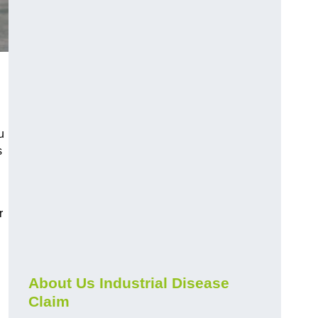
u
s
r
About Us Industrial Disease
Claim