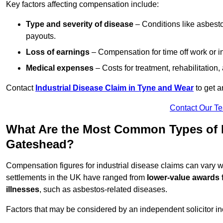
Key factors affecting compensation include:
Type and severity of disease
– Conditions like asbesto
payouts.
Loss of earnings
– Compensation for time off work or in
Medical expenses
– Costs for treatment, rehabilitation
Contact
Industrial Disease Claim in Tyne and Wear
to get a
Contact Our T
What Are the Most Common Types of In
Gateshead?
Compensation figures for industrial disease claims can vary
settlements in the UK have ranged from
lower-value awards 
illnesses
, such as asbestos-related diseases.
Factors that may be considered by an independent solicitor in