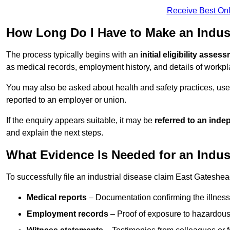
Receive Best Onl
How Long Do I Have to Make an Indust
The process typically begins with an
initial eligibility asses
as medical records, employment history, and details of workpl
You may also be asked about health and safety practices, use
reported to an employer or union.
If the enquiry appears suitable, it may be
referred to an inde
and explain the next steps.
What Evidence Is Needed for an Indus
To successfully file an industrial disease claim East Gateshea
Medical reports
– Documentation confirming the illness 
Employment records
– Proof of exposure to hazardous