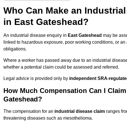
Who Can Make an Industria
in East Gateshead?
An industrial disease enquiry in
East Gateshead
may be asse
linked to hazardous exposure, poor working conditions, or an a
obligations.
Where a worker has passed away due to an industrial diseas
whether a potential claim could be assessed and referred.
Legal advice is provided only by
independent SRA-regulated
How Much Compensation Can I Claim fo
Gateshead?
The compensation for an
industrial disease claim
ranges fr
threatening diseases such as mesothelioma.