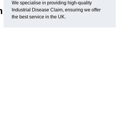
We specialise in providing high-quality
m
Industrial Disease Claim, ensuring we offer
the best service in the UK.