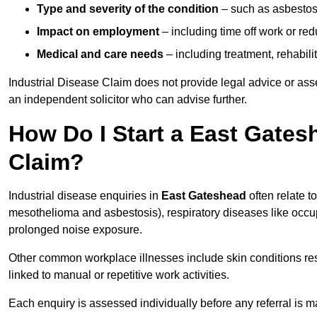
Type and severity of the condition
– such as asbestosi
Impact on employment
– including time off work or re
Medical and care needs
– including treatment, rehabili
Industrial Disease Claim does not provide legal advice or ass
an independent solicitor who can advise further.
How Do I Start a East Gates
Claim?
Industrial disease enquiries in
East Gateshead
often relate t
mesothelioma and asbestosis), respiratory diseases like occ
prolonged noise exposure.
Other common workplace illnesses include skin conditions resu
linked to manual or repetitive work activities.
Each enquiry is assessed individually before any referral is m