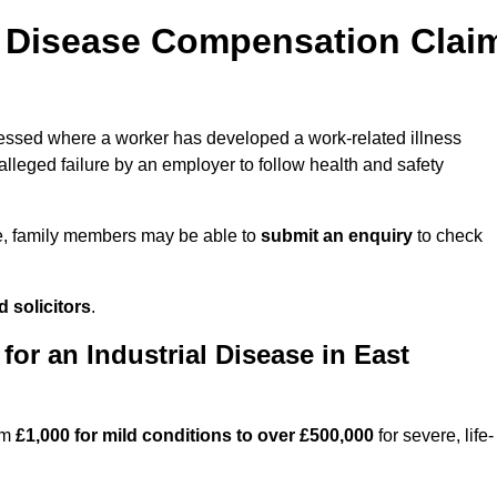
l Disease Compensation Clai
ssed where a worker has developed a work-related illness
lleged failure by an employer to follow health and safety
e, family members may be able to
submit an enquiry
to check
 solicitors
.
r an Industrial Disease in East
om
£1,000 for mild conditions to over £500,000
for severe, life-