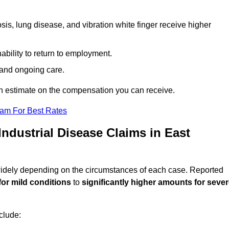
sis, lung disease, and vibration white finger receive higher
ability to return to employment.
, and ongoing care.
n estimate on the compensation you can receive.
eam For Best Rates
dustrial Disease Claims in East
 widely depending on the circumstances of each case. Reported
for mild conditions
to
significantly higher amounts for seve
clude: