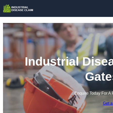
Industrial Dise
Gate
Enquire Today For A 
Get a