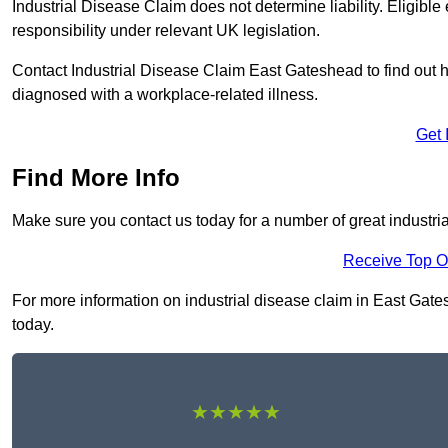
Industrial Disease Claim does not determine liability. Eligible
responsibility under relevant UK legislation.
Contact Industrial Disease Claim East Gateshead to find out
diagnosed with a workplace-related illness.
Get 
Find More Info
Make sure you contact us today for a number of great industri
Receive Top O
For more information on industrial disease claim in East Gates
today.
★★★★★