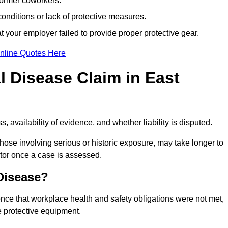
former coworkers.
onditions or lack of protective measures.
 your employer failed to provide proper protective gear.
nline Quotes Here
 Disease Claim in East
 availability of evidence, and whether liability is disputed.
hose involving serious or historic exposure, may take longer to
tor once a case is assessed.
 Disease?
nce that workplace health and safety obligations were not met,
e protective equipment.