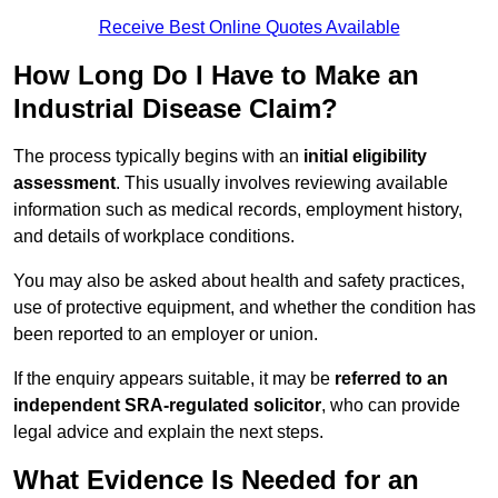
Receive Best Online Quotes Available
How Long Do I Have to Make an
Industrial Disease Claim?
The process typically begins with an
initial eligibility
assessment
. This usually involves reviewing available
information such as medical records, employment history,
and details of workplace conditions.
You may also be asked about health and safety practices,
use of protective equipment, and whether the condition has
been reported to an employer or union.
If the enquiry appears suitable, it may be
referred to an
independent SRA-regulated solicitor
, who can provide
legal advice and explain the next steps.
What Evidence Is Needed for an