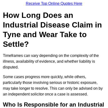
Receive Top Online Quotes Here
How Long Does an
Industrial Disease Claim in
Tyne and Wear Take to
Settle?
Timeframes can vary depending on the complexity of the
illness, availability of evidence, and whether liability is
disputed.
Some cases progress more quickly, while others,
particularly those involving serious or historic exposure,
may take longer to resolve. This can only be advised on by
an independent solicitor once a case is assessed.
Who Is Responsible for an Industrial