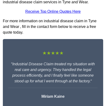
industrial disease claim services in Tyne and Wear.
Receive Top Online Quotes Here
For more information on industrial disease claim in Tyne
and Wear , fill in the contact form below to receive a free
quote today.
★★★★★
“
Industrial Disease Claim treated my situation with
real care and urgency. They handled the legal
process efficiently, and I finally feel like someone
stood up for what I went through at the factory.
“
Miriam Kaine