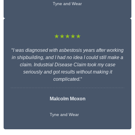
Tyne and Wear
★★★★★
“
I was diagnosed with asbestosis years after working
in shipbuilding, and I had no idea I could still make a
claim. Industrial Disease Claim took my case
seriously and got results without making it
complicated.
“
Malcolm Moxon
Tyne and Wear