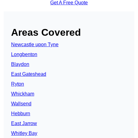
Get A Free Quote
Areas Covered
Newcastle upon Tyne
Longbenton
Blaydon
East Gateshead
Ryton
Whickham
Wallsend
Hebburn
East Jarrow
Whitley Bay