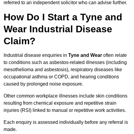
referred to an independent solicitor who can advise further.
How Do I Start a Tyne and
Wear Industrial Disease
Claim?
Industrial disease enquiries in
Tyne and Wear
often relate
to conditions such as asbestos-related illnesses (including
mesothelioma and asbestosis), respiratory diseases like
occupational asthma or COPD, and hearing conditions
caused by prolonged noise exposure.
Other common workplace illnesses include skin conditions
resulting from chemical exposure and repetitive strain
injuries (RSI) linked to manual or repetitive work activities.
Each enquiry is assessed individually before any referral is
made.