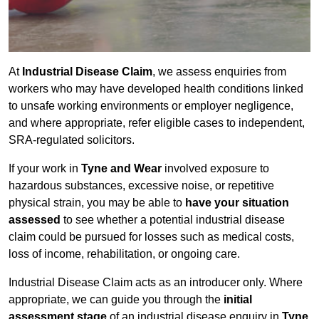
At
Industrial Disease Claim
, we assess enquiries from
workers who may have developed health conditions linked
to unsafe working environments or employer negligence,
and where appropriate, refer eligible cases to independent,
SRA-regulated solicitors.
If your work in
Tyne and Wear
involved exposure to
hazardous substances, excessive noise, or repetitive
physical strain, you may be able to
have your situation
assessed
to see whether a potential industrial disease
claim could be pursued for losses such as medical costs,
loss of income, rehabilitation, or ongoing care.
Industrial Disease Claim acts as an introducer only. Where
appropriate, we can guide you through the
initial
assessment stage
of an industrial disease enquiry in
Tyne