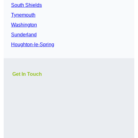
South Shields
Tynemouth
Washington
Sunderland
Houghton-le-Spring
Get In Touch