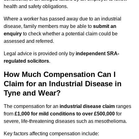
health and safety obligations.
Where a worker has passed away due to an industrial
disease, family members may be able to
submit an
enquiry
to check whether a potential claim could be
assessed and referred.
Legal advice is provided only by
independent SRA-
regulated solicitors
.
How Much Compensation Can I
Claim for an Industrial Disease in
Tyne and Wear?
The compensation for an
industrial disease claim
ranges
from
£1,000 for mild conditions to over £500,000
for
severe, life-threatening diseases such as mesothelioma.
Key factors affecting compensation include: