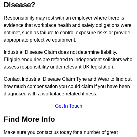
Disease?
Responsibility may rest with an employer where there is
evidence that workplace health and safety obligations were
not met, such as failure to control exposure risks or provide
appropriate protective equipment.
Industrial Disease Claim does not determine liability.
Eligible enquiries are referred to independent solicitors who
assess responsibility under relevant UK legislation.
Contact Industrial Disease Claim Tyne and Wear to find out
how much compensation you could claim if you have been
diagnosed with a workplace-related illness.
Get In Touch
Find More Info
Make sure you contact us today for a number of great