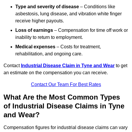
Type and severity of disease
– Conditions like
asbestosis, lung disease, and vibration white finger
receive higher payouts.
Loss of earnings
– Compensation for time off work or
inability to return to employment.
Medical expenses
– Costs for treatment,
rehabilitation, and ongoing care.
Contact
Industrial Disease Claim in Tyne and Wear
to get
an estimate on the compensation you can receive.
Contact Our Team For Best Rates
What Are the Most Common Types
of Industrial Disease Claims in Tyne
and Wear?
Compensation figures for industrial disease claims can vary