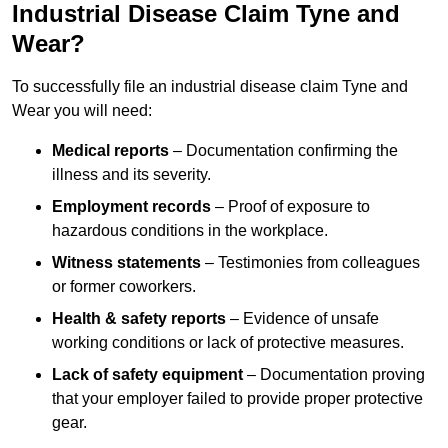
Industrial Disease Claim Tyne and
Wear?
To successfully file an industrial disease claim Tyne and
Wear you will need:
Medical reports
– Documentation confirming the
illness and its severity.
Employment records
– Proof of exposure to
hazardous conditions in the workplace.
Witness statements
– Testimonies from colleagues
or former coworkers.
Health & safety reports
– Evidence of unsafe
working conditions or lack of protective measures.
Lack of safety equipment
– Documentation proving
that your employer failed to provide proper protective
gear.