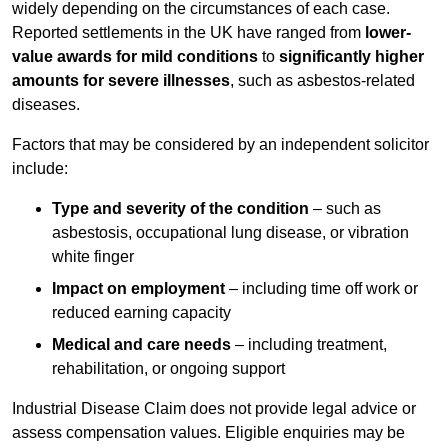
widely depending on the circumstances of each case.
Reported settlements in the UK have ranged from
lower-
value awards for mild conditions
to
significantly higher
amounts for severe illnesses
, such as asbestos-related
diseases.
Factors that may be considered by an independent solicitor
include:
Type and severity of the condition
– such as
asbestosis, occupational lung disease, or vibration
white finger
Impact on employment
– including time off work or
reduced earning capacity
Medical and care needs
– including treatment,
rehabilitation, or ongoing support
Industrial Disease Claim does not provide legal advice or
assess compensation values. Eligible enquiries may be