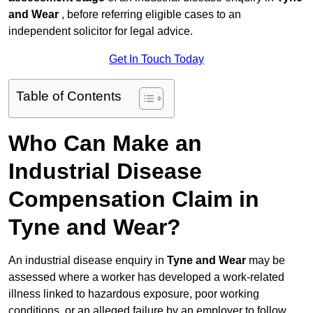
and Wear
, before referring eligible cases to an
independent solicitor for legal advice.
Get In Touch Today
Table of Contents
Who Can Make an
Industrial Disease
Compensation Claim in
Tyne and Wear?
An industrial disease enquiry in
Tyne and Wear
may be
assessed where a worker has developed a work-related
illness linked to hazardous exposure, poor working
conditions, or an alleged failure by an employer to follow