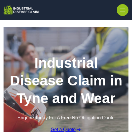
Skip to content
Industrial
Disease Claim in
Tyne and Wear
Enquire Today For A Free No Obligation Quote
Get a Quote