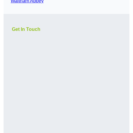
Waltham Abbey
Get In Touch