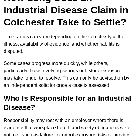
Industrial Disease Claim in
Colchester Take to Settle?
Timeframes can vary depending on the complexity of the
illness, availability of evidence, and whether liability is
disputed.
Some cases progress more quickly, while others,
particularly those involving serious or historic exposure,
may take longer to resolve. This can only be advised on by
an independent solicitor once a case is assessed.
Who Is Responsible for an Industrial
Disease?
Responsibility may rest with an employer where there is
evidence that workplace health and safety obligations were
not met, such as failure to control exposure risks or provide