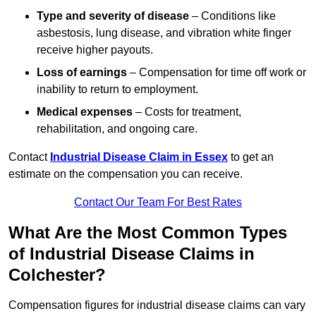
Type and severity of disease
– Conditions like
asbestosis, lung disease, and vibration white finger
receive higher payouts.
Loss of earnings
– Compensation for time off work or
inability to return to employment.
Medical expenses
– Costs for treatment,
rehabilitation, and ongoing care.
Contact
Industrial Disease Claim in Essex
to get an
estimate on the compensation you can receive.
Contact Our Team For Best Rates
What Are the Most Common Types
of Industrial Disease Claims in
Colchester?
Compensation figures for industrial disease claims can vary