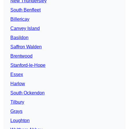
New Thundersley
South Benfleet
Billericay
Canvey Island
Basildon
Saffron Walden
Brentwood
Stanford-le-Hope
Essex
Harlow
South Ockendon
Tilbury
Grays
Loughton