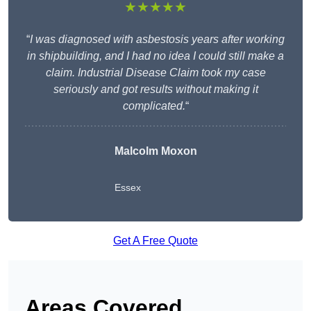
★★★★★
“
I was diagnosed with asbestosis years after working
in shipbuilding, and I had no idea I could still make a
claim. Industrial Disease Claim took my case
seriously and got results without making it
complicated.
“
Malcolm Moxon
Essex
Get A Free Quote
Areas Covered