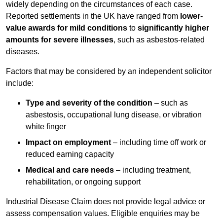
widely depending on the circumstances of each case.
Reported settlements in the UK have ranged from
lower-
value awards for mild conditions
to
significantly higher
amounts for severe illnesses
, such as asbestos-related
diseases.
Factors that may be considered by an independent solicitor
include:
Type and severity of the condition
– such as
asbestosis, occupational lung disease, or vibration
white finger
Impact on employment
– including time off work or
reduced earning capacity
Medical and care needs
– including treatment,
rehabilitation, or ongoing support
Industrial Disease Claim does not provide legal advice or
assess compensation values. Eligible enquiries may be