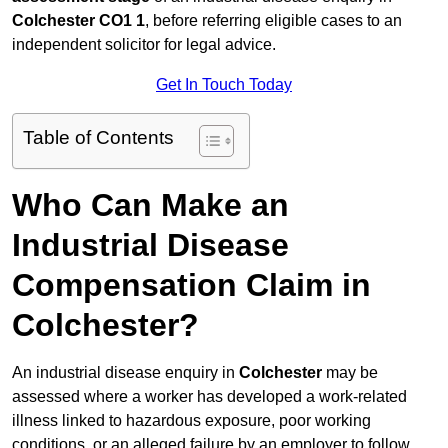
Colchester CO1 1
, before referring eligible cases to an
independent solicitor for legal advice.
Get In Touch Today
Table of Contents
Who Can Make an
Industrial Disease
Compensation Claim in
Colchester?
An industrial disease enquiry in
Colchester
may be
assessed where a worker has developed a work-related
illness linked to hazardous exposure, poor working
conditions, or an alleged failure by an employer to follow