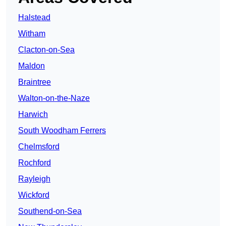
Halstead
Witham
Clacton-on-Sea
Maldon
Braintree
Walton-on-the-Naze
Harwich
South Woodham Ferrers
Chelmsford
Rochford
Rayleigh
Wickford
Southend-on-Sea