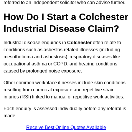
referred to an independent solicitor who can advise further.
How Do I Start a Colchester
Industrial Disease Claim?
Industrial disease enquiries in
Colchester
often relate to
conditions such as asbestos-related illnesses (including
mesothelioma and asbestosis), respiratory diseases like
occupational asthma or COPD, and hearing conditions
caused by prolonged noise exposure.
Other common workplace illnesses include skin conditions
resulting from chemical exposure and repetitive strain
injuries (RSI) linked to manual or repetitive work activities.
Each enquiry is assessed individually before any referral is
made.
Receive Best Online Quotes Available