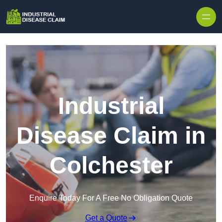
Skip to content
Industrial
Disease Claim in
Colchester
Enquire Today For A Free No Obligation Quote
Get a Quote