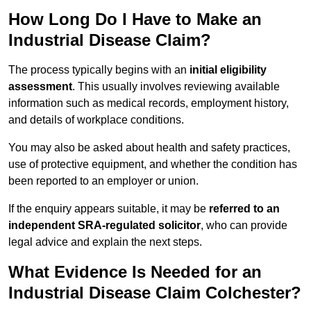
How Long Do I Have to Make an
Industrial Disease Claim?
The process typically begins with an
initial eligibility
assessment
. This usually involves reviewing available
information such as medical records, employment history,
and details of workplace conditions.
You may also be asked about health and safety practices,
use of protective equipment, and whether the condition has
been reported to an employer or union.
If the enquiry appears suitable, it may be
referred to an
independent SRA-regulated solicitor
, who can provide
legal advice and explain the next steps.
What Evidence Is Needed for an
Industrial Disease Claim Colchester?