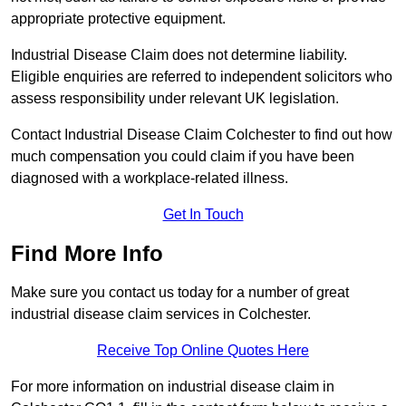
appropriate protective equipment.
Industrial Disease Claim does not determine liability.
Eligible enquiries are referred to independent solicitors who
assess responsibility under relevant UK legislation.
Contact Industrial Disease Claim Colchester to find out how
much compensation you could claim if you have been
diagnosed with a workplace-related illness.
Get In Touch
Find More Info
Make sure you contact us today for a number of great
industrial disease claim services in Colchester.
Receive Top Online Quotes Here
For more information on industrial disease claim in