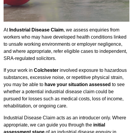
At
Industrial Disease Claim
, we assess enquiries from
workers who may have developed health conditions linked
to unsafe working environments or employer negligence,
and where appropriate, refer eligible cases to independent,
SRA-regulated solicitors.
If your work in
Colchester
involved exposure to hazardous
substances, excessive noise, or repetitive physical strain,
you may be able to
have your situation assessed
to see
whether a potential industrial disease claim could be
pursued for losses such as medical costs, loss of income,
rehabilitation, or ongoing care.
Industrial Disease Claim acts as an introducer only. Where
appropriate, we can guide you through the
initial
assessment stage
of an industrial disease enquiry in