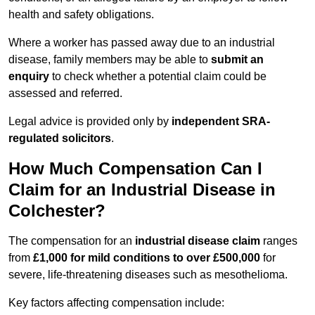
health and safety obligations.
Where a worker has passed away due to an industrial
disease, family members may be able to
submit an
enquiry
to check whether a potential claim could be
assessed and referred.
Legal advice is provided only by
independent SRA-
regulated solicitors
.
How Much Compensation Can I
Claim for an Industrial Disease in
Colchester?
The compensation for an
industrial disease claim
ranges
from
£1,000 for mild conditions to over £500,000
for
severe, life-threatening diseases such as mesothelioma.
Key factors affecting compensation include: