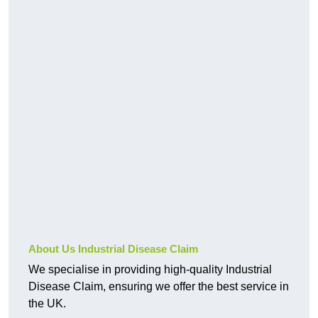
About Us Industrial Disease Claim
We specialise in providing high-quality Industrial
Disease Claim, ensuring we offer the best service in
the UK.