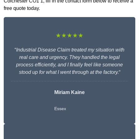
Colchester CO1 1, fill in the contact form below to receive a
free quote today.
★★★★★
“
Industrial Disease Claim treated my situation with
real care and urgency. They handled the legal
process efficiently, and I finally feel like someone
stood up for what I went through at the factory.
“
Miriam Kaine
Essex