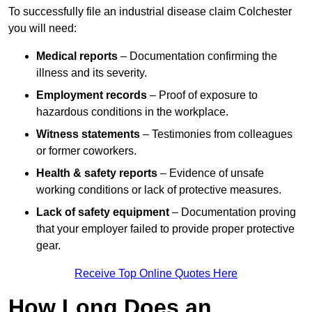
To successfully file an industrial disease claim Colchester
you will need:
Medical reports
– Documentation confirming the
illness and its severity.
Employment records
– Proof of exposure to
hazardous conditions in the workplace.
Witness statements
– Testimonies from colleagues
or former coworkers.
Health & safety reports
– Evidence of unsafe
working conditions or lack of protective measures.
Lack of safety equipment
– Documentation proving
that your employer failed to provide proper protective
gear.
Receive Top Online Quotes Here
How Long Does an