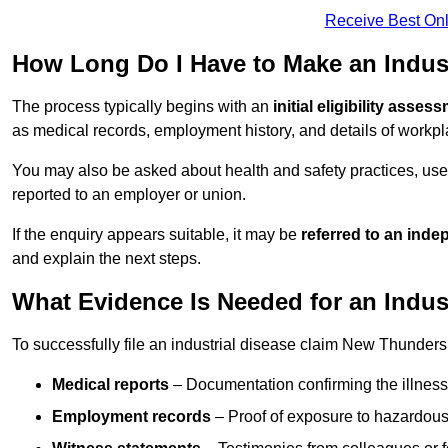
Receive Best Onl
How Long Do I Have to Make an Indust
The process typically begins with an
initial eligibility asses
as medical records, employment history, and details of workpl
You may also be asked about health and safety practices, use
reported to an employer or union.
If the enquiry appears suitable, it may be
referred to an inde
and explain the next steps.
What Evidence Is Needed for an Indus
To successfully file an industrial disease claim New Thunders
Medical reports
– Documentation confirming the illness 
Employment records
– Proof of exposure to hazardous