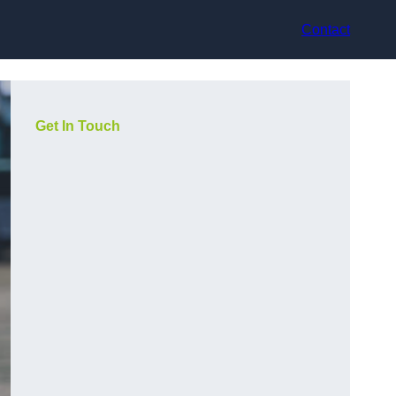
Contact
Get In Touch