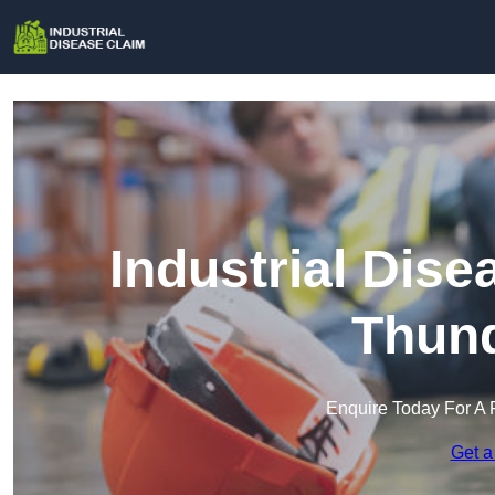
Industrial Dis
Thund
Enquire Today For A 
Get a