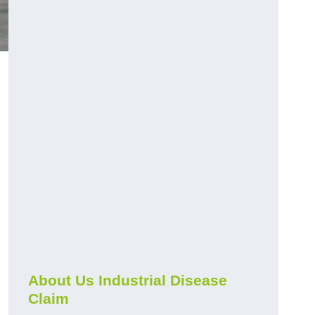
About Us Industrial Disease
Claim