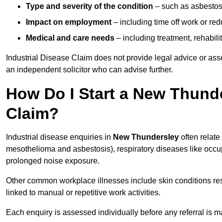
Type and severity of the condition
– such as asbestosi
Impact on employment
– including time off work or re
Medical and care needs
– including treatment, rehabili
Industrial Disease Claim does not provide legal advice or ass
an independent solicitor who can advise further.
How Do I Start a New Thunde
Claim?
Industrial disease enquiries in
New Thundersley
often relate
mesothelioma and asbestosis), respiratory diseases like occ
prolonged noise exposure.
Other common workplace illnesses include skin conditions resu
linked to manual or repetitive work activities.
Each enquiry is assessed individually before any referral is m