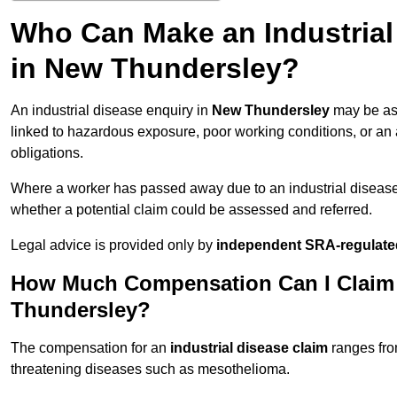
Who Can Make an Industria
in New Thundersley?
An industrial disease enquiry in
New Thundersley
may be ass
linked to hazardous exposure, poor working conditions, or an a
obligations.
Where a worker has passed away due to an industrial diseas
whether a potential claim could be assessed and referred.
Legal advice is provided only by
independent SRA-regulated
How Much Compensation Can I Claim f
Thundersley?
The compensation for an
industrial disease claim
ranges fr
threatening diseases such as mesothelioma.