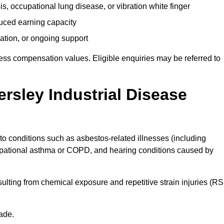
s, occupational lung disease, or vibration white finger
duced earning capacity
tation, or ongoing support
ess compensation values. Eligible enquiries may be referred to
rsley Industrial Disease
 to conditions such as asbestos-related illnesses (including
upational asthma or COPD, and hearing conditions caused by
lting from chemical exposure and repetitive strain injuries (RS
ade.