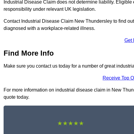
Industrial Disease Claim does not determine liability. Eligible
responsibility under relevant UK legislation.
Contact Industrial Disease Claim New Thundersley to find o
diagnosed with a workplace-related illness.
Get 
Find More Info
Make sure you contact us today for a number of great industri
Receive Top O
For more information on industrial disease claim in New Thunde
quote today.
★★★★★