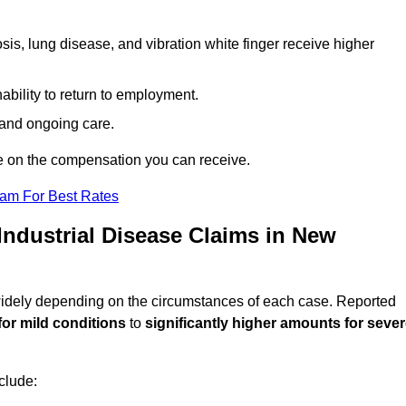
sis, lung disease, and vibration white finger receive higher
ability to return to employment.
, and ongoing care.
e on the compensation you can receive.
eam For Best Rates
ndustrial Disease Claims in New
 widely depending on the circumstances of each case. Reported
for mild conditions
to
significantly higher amounts for seve
clude: