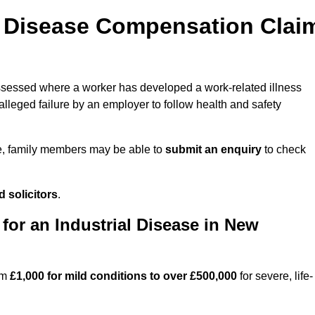
l Disease Compensation Clai
essed where a worker has developed a work-related illness
lleged failure by an employer to follow health and safety
e, family members may be able to
submit an enquiry
to check
 solicitors
.
or an Industrial Disease in New
om
£1,000 for mild conditions to over £500,000
for severe, life-