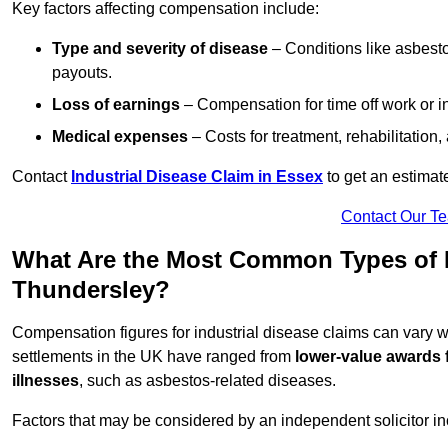
Key factors affecting compensation include:
Type and severity of disease
– Conditions like asbesto
payouts.
Loss of earnings
– Compensation for time off work or in
Medical expenses
– Costs for treatment, rehabilitation
Contact
Industrial Disease Claim in Essex
to get an estimat
Contact Our T
What Are the Most Common Types of I
Thundersley?
Compensation figures for industrial disease claims can vary
settlements in the UK have ranged from
lower-value awards 
illnesses
, such as asbestos-related diseases.
Factors that may be considered by an independent solicitor in