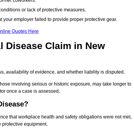
former coworkers.
onditions or lack of protective measures.
 your employer failed to provide proper protective gear.
nline Quotes Here
l Disease Claim in New
 availability of evidence, and whether liability is disputed.
hose involving serious or historic exposure, may take longer to
tor once a case is assessed.
 Disease?
nce that workplace health and safety obligations were not met,
e protective equipment.