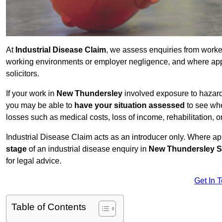
At
Industrial Disease Claim
, we assess enquiries from work
working environments or employer negligence, and where appr
solicitors.
If your work in
New Thundersley
involved exposure to hazardo
you may be able to
have your situation assessed
to see whe
losses such as medical costs, loss of income, rehabilitation, o
Industrial Disease Claim acts as an introducer only. Where a
stage
of an industrial disease enquiry in
New Thundersley S
for legal advice.
Get In 
Table of Contents