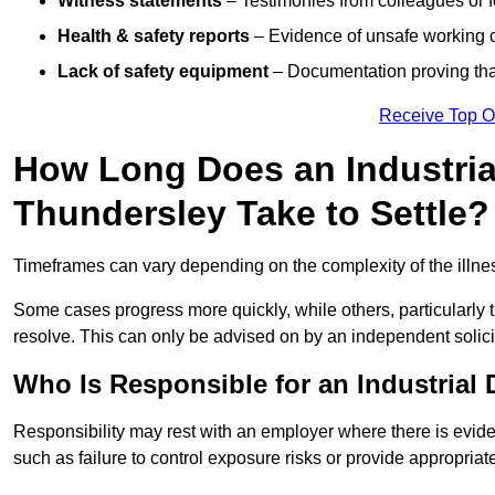
Witness statements
– Testimonies from colleagues or 
Health & safety reports
– Evidence of unsafe working c
Lack of safety equipment
– Documentation proving that
Receive Top O
How Long Does an Industria
Thundersley Take to Settle?
Timeframes can vary depending on the complexity of the illness,
Some cases progress more quickly, while others, particularly t
resolve. This can only be advised on by an independent solici
Who Is Responsible for an Industrial
Responsibility may rest with an employer where there is evide
such as failure to control exposure risks or provide appropriat