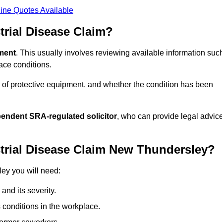
ine Quotes Available
rial Disease Claim?
sment
. This usually involves reviewing available information suc
ace conditions.
 of protective equipment, and whether the condition has been
pendent SRA-regulated solicitor
, who can provide legal advic
trial Disease Claim New Thundersley?
ley you will need:
and its severity.
 conditions in the workplace.