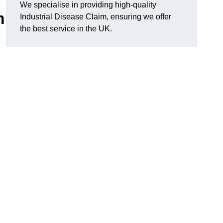
We specialise in providing high-quality
m
Industrial Disease Claim, ensuring we offer
the best service in the UK.