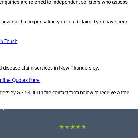
 enquiries are referred to independent solicitors who assess
ut how much compensation you could claim if you have been
In Touch
al disease claim services in New Thundersley.
nline Quotes Here
rsley SS7 4, fill in the contact form below to receive a free
★★★★★