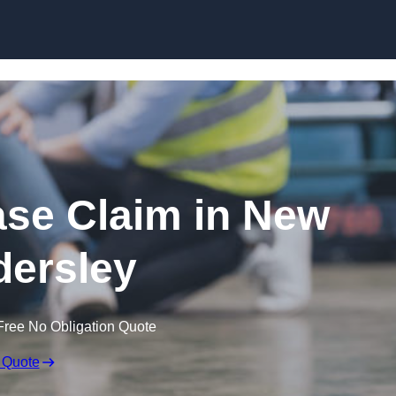
Skip to content
ease Claim in New
ersley
Free No Obligation Quote
 Quote