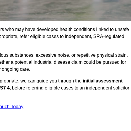
ers who may have developed health conditions linked to unsafe
opriate, refer eligible cases to independent, SRA-regulated
us substances, excessive noise, or repetitive physical strain,
ther a potential industrial disease claim could be pursued for
r ongoing care.
ppropriate, we can guide you through the
initial assessment
S7 4
, before referring eligible cases to an independent solicitor
Touch Today