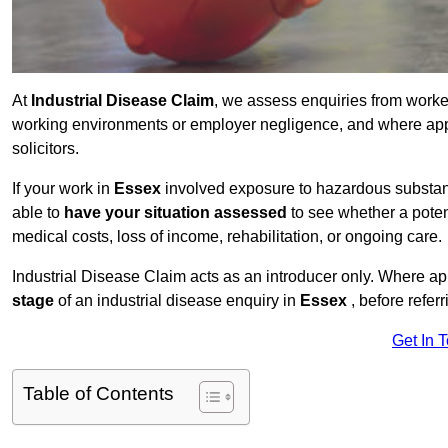
At
Industrial Disease Claim
, we assess enquiries from work
working environments or employer negligence, and where appr
solicitors.
If your work in
Essex
involved exposure to hazardous substance
able to
have your situation assessed
to see whether a poten
medical costs, loss of income, rehabilitation, or ongoing care.
Industrial Disease Claim acts as an introducer only. Where a
stage
of an industrial disease enquiry in
Essex
, before refer
Get In 
Table of Contents