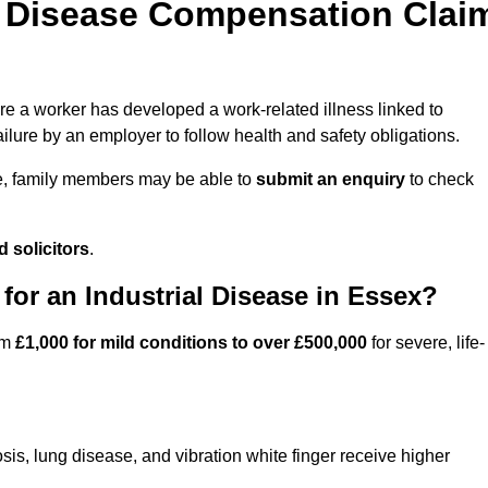
l Disease Compensation Clai
 a worker has developed a work-related illness linked to
ilure by an employer to follow health and safety obligations.
e, family members may be able to
submit an enquiry
to check
 solicitors
.
or an Industrial Disease in Essex?
om
£1,000 for mild conditions to over £500,000
for severe, life-
sis, lung disease, and vibration white finger receive higher