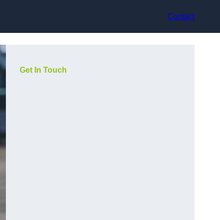
Contact
Get In Touch