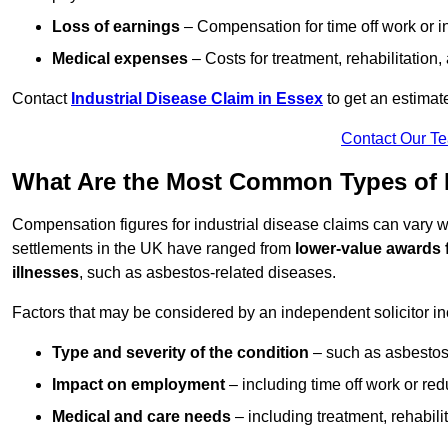
Loss of earnings
– Compensation for time off work or in
Medical expenses
– Costs for treatment, rehabilitation
Contact
Industrial Disease Claim in Essex
to get an estimat
Contact Our T
What Are the Most Common Types of I
Compensation figures for industrial disease claims can vary
settlements in the UK have ranged from
lower-value awards 
illnesses
, such as asbestos-related diseases.
Factors that may be considered by an independent solicitor in
Type and severity of the condition
– such as asbestosi
Impact on employment
– including time off work or re
Medical and care needs
– including treatment, rehabili