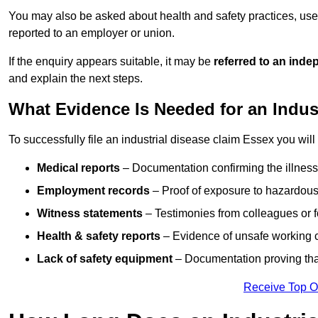
You may also be asked about health and safety practices, use
reported to an employer or union.
If the enquiry appears suitable, it may be
referred to an inde
and explain the next steps.
What Evidence Is Needed for an Indus
To successfully file an industrial disease claim Essex you will
Medical reports
– Documentation confirming the illness 
Employment records
– Proof of exposure to hazardous
Witness statements
– Testimonies from colleagues or 
Health & safety reports
– Evidence of unsafe working c
Lack of safety equipment
– Documentation proving that
Receive Top O