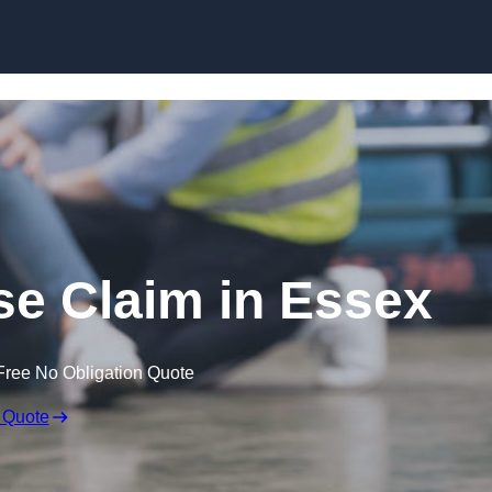
Skip to content
ase Claim in Essex
Free No Obligation Quote
 Quote