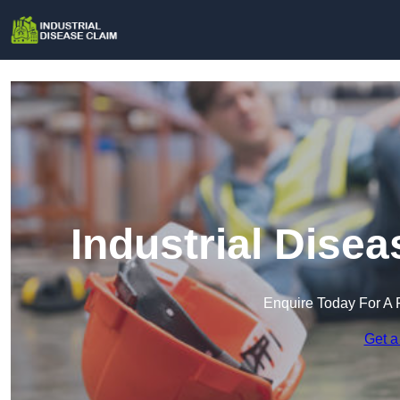
Industrial Dise
Enquire Today For A 
Get a