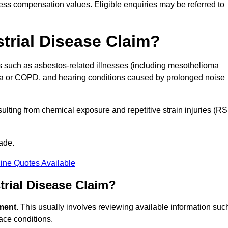
ess compensation values. Eligible enquiries may be referred to
strial Disease Claim?
ns such as asbestos-related illnesses (including mesothelioma
hma or COPD, and hearing conditions caused by prolonged noise
lting from chemical exposure and repetitive strain injuries (RS
ade.
ine Quotes Available
rial Disease Claim?
sment
. This usually involves reviewing available information suc
ace conditions.