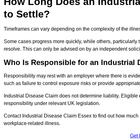
How Long Does an Industria
to Settle?
Timeframes can vary depending on the complexity of the illness,
Some cases progress more quickly, while others, particularly t
resolve. This can only be advised on by an independent solici
Who Is Responsible for an Industrial
Responsibility may rest with an employer where there is evide
such as failure to control exposure risks or provide appropriat
Industrial Disease Claim does not determine liability. Eligible
responsibility under relevant UK legislation.
Contact Industrial Disease Claim Essex to find out how much
workplace-related illness.
Get 