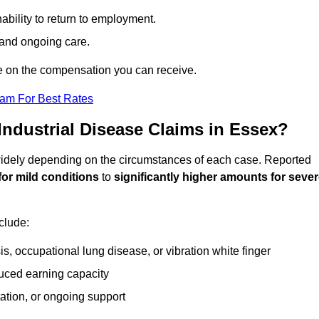
ability to return to employment.
, and ongoing care.
e on the compensation you can receive.
eam For Best Rates
ndustrial Disease Claims in Essex?
 widely depending on the circumstances of each case. Reported
for mild conditions
to
significantly higher amounts for seve
clude:
s, occupational lung disease, or vibration white finger
duced earning capacity
tation, or ongoing support