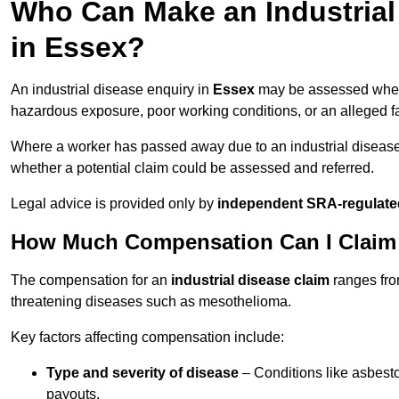
Who Can Make an Industria
in Essex?
An industrial disease enquiry in
Essex
may be assessed where
hazardous exposure, poor working conditions, or an alleged fa
Where a worker has passed away due to an industrial diseas
whether a potential claim could be assessed and referred.
Legal advice is provided only by
independent SRA-regulated
How Much Compensation Can I Claim f
The compensation for an
industrial disease claim
ranges fr
threatening diseases such as mesothelioma.
Key factors affecting compensation include:
Type and severity of disease
– Conditions like asbesto
payouts.