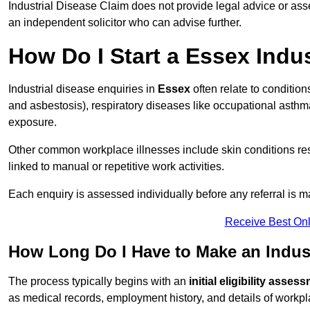
Industrial Disease Claim does not provide legal advice or ass
an independent solicitor who can advise further.
How Do I Start a Essex Indu
Industrial disease enquiries in
Essex
often relate to conditio
and asbestosis), respiratory diseases like occupational ast
exposure.
Other common workplace illnesses include skin conditions resu
linked to manual or repetitive work activities.
Each enquiry is assessed individually before any referral is m
Receive Best Onl
How Long Do I Have to Make an Indust
The process typically begins with an
initial eligibility asses
as medical records, employment history, and details of workpl