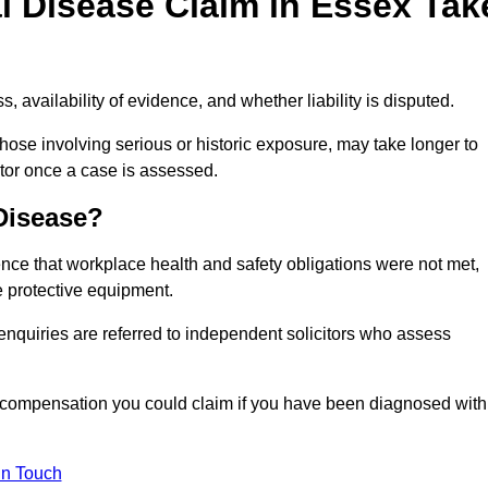
l Disease Claim in Essex Tak
 availability of evidence, and whether liability is disputed.
hose involving serious or historic exposure, may take longer to
tor once a case is assessed.
 Disease?
nce that workplace health and safety obligations were not met,
e protective equipment.
 enquiries are referred to independent solicitors who assess
 compensation you could claim if you have been diagnosed with
In Touch