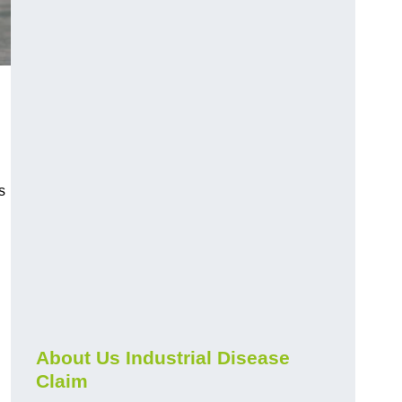
s
About Us Industrial Disease
Claim