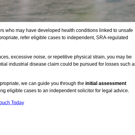
ers who may have developed health conditions linked to unsafe
opriate, refer eligible cases to independent, SRA-regulated
s, excessive noise, or repetitive physical strain, you may be
tial industrial disease claim could be pursued for losses such a
ppropriate, we can guide you through the
initial assessment
ring eligible cases to an independent solicitor for legal advice.
Touch Today