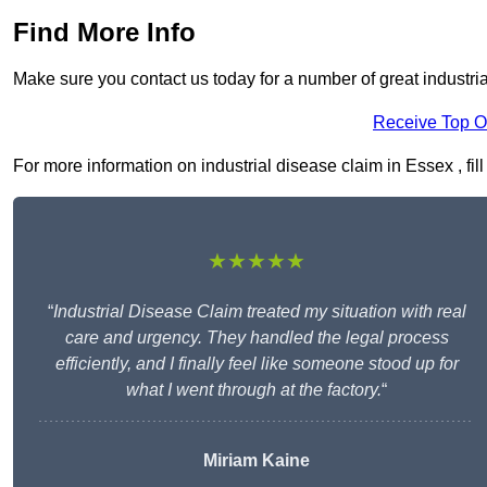
Find More Info
Make sure you contact us today for a number of great industri
Receive Top O
For more information on industrial disease claim in Essex , fill
★★★★★
“
Industrial Disease Claim treated my situation with real
care and urgency. They handled the legal process
efficiently, and I finally feel like someone stood up for
what I went through at the factory.
“
Miriam Kaine