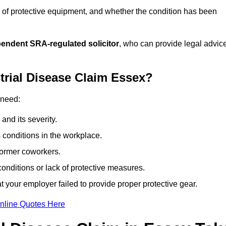
 of protective equipment, and whether the condition has been
pendent SRA-regulated solicitor
, who can provide legal advic
trial Disease Claim Essex?
 need:
and its severity.
 conditions in the workplace.
former coworkers.
onditions or lack of protective measures.
 your employer failed to provide proper protective gear.
nline Quotes Here