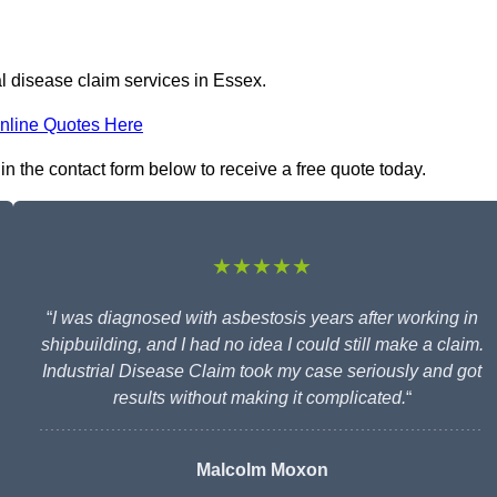
al disease claim services in Essex.
nline Quotes Here
 in the contact form below to receive a free quote today.
★★★★★
“
I was diagnosed with asbestosis years after working in
shipbuilding, and I had no idea I could still make a claim.
Industrial Disease Claim took my case seriously and got
results without making it complicated.
“
Malcolm Moxon