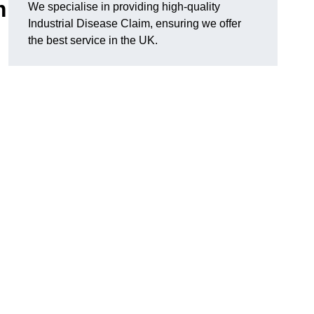
m
We specialise in providing high-quality
Industrial Disease Claim, ensuring we offer
the best service in the UK.